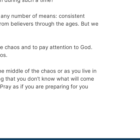
h during such a time?
gh any number of means: consistent
rom believers through the ages. But we
he chaos and to pay attention to God.
aos.
e middle of the chaos or as you live in
ing that you don’t know what will come
 Pray as if you are preparing for you