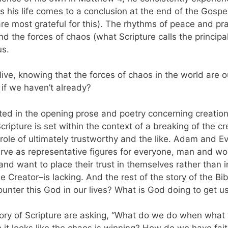
s his life comes to a conclusion at the end of the Gospel
are most grateful for this). The rhythms of peace and pr
and the forces of chaos (what Scripture calls the principa
 us.
ve, knowing that the forces of chaos in the world are o
 if we haven’t already?
ulated in the opening prose and poetry concerning creat
cripture is set within the context of a breaking of the cr
role of ultimately trustworthy and the like. Adam and Ev
erve as representative figures for everyone, man and w
and want to place their trust in themselves rather than
 Creator–is lacking. And the rest of the story of the B
nter this God in our lives? What is God doing to get u
story of Scripture are asking, “What do we do when wha