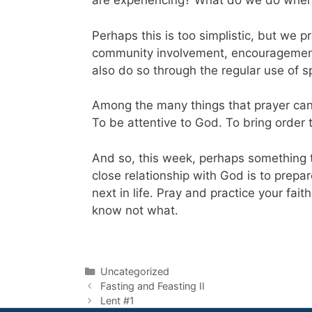
are experiencing? What do we do when i
Perhaps this is too simplistic, but we
community involvement, encouragement f
also do so through the regular use of sp
Among the many things that prayer can h
To be attentive to God. To bring order t
And so, this week, perhaps something t
close relationship with God is to prepa
next in life. Pray and practice your fai
know not what.
Uncategorized
Fasting and Feasting II
Lent #1