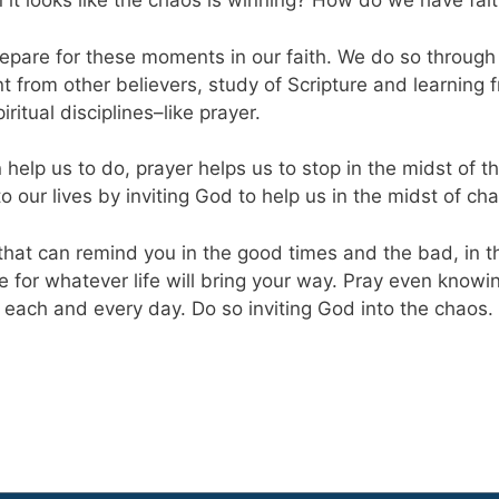
t looks like the chaos is winning? How do we have fait
 prepare for these moments in our faith. We do so throu
rom other believers, study of Scripture and learning f
iritual disciplines–like prayer.
elp us to do, prayer helps us to stop in the midst of t
o our lives by inviting God to help us in the midst of ch
hat can remind you in the good times and the bad, in th
re for whatever life will bring your way. Pray even know
th each and every day. Do so inviting God into the chaos.