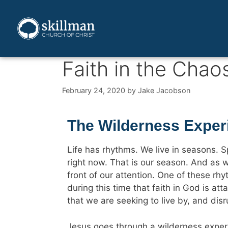
Faith in the Chao
February 24, 2020
by
Jake Jacobson
The Wilderness Exper
Life has rhythms. We live in seasons. Sp
right now. That is our season. And as w
front of our attention. One of these rhyt
during this time that faith in God is at
that we are seeking to live by, and disr
Jesus goes through a wilderness experi