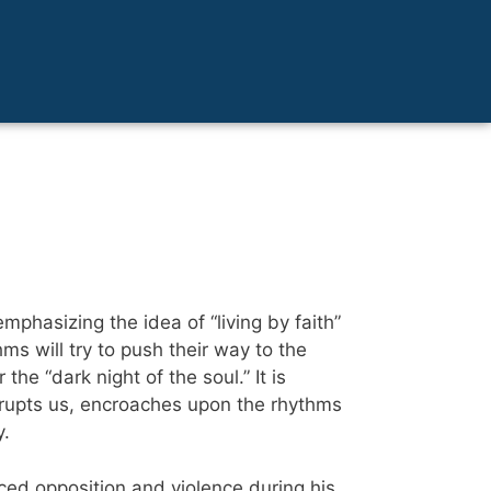
mphasizing the idea of “living by faith”
ms will try to push their way to the
he “dark night of the soul.” It is
nterrupts us, encroaches upon the rhythms
y.
ced opposition and violence during his