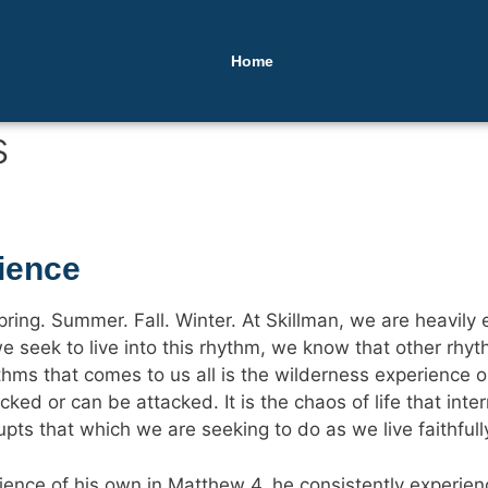
Home
s
ience
ring. Summer. Fall. Winter. At Skillman, we are heavily e
e seek to live into this rhythm, we know that other rhyth
hms that comes to us all is the wilderness experience or t
tacked or can be attacked. It is the chaos of life that i
upts that which we are seeking to do as we live faithfull
ence of his own in Matthew 4, he consistently experien