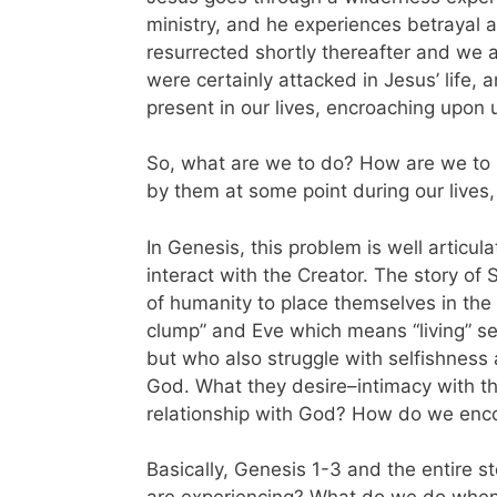
ministry, and he experiences betrayal a
resurrected shortly thereafter and we 
were certainly attacked in Jesus’ life, 
present in our lives, encroaching upon
So, what are we to do? How are we to li
by them at some point during our lives,
In Genesis, this problem is well artic
interact with the Creator. The story of S
of humanity to place themselves in the 
clump” and Eve which means “living” s
but who also struggle with selfishness 
God. What they desire–intimacy with the
relationship with God? How do we encou
Basically, Genesis 1-3 and the entire 