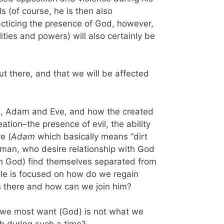
s (of course, he is then also
acticing the presence of God, however,
lities and powers) will also certainly be
ut there, and that we will be affected
ion, Adam and Eve, and how the created
eation–the presence of evil, the ability
e (
Adam
which basically means “dirt
oman, who desire relationship with God
 in God) find themselves separated from
ible is focused on how do we regain
s there and how can we join him?
t we most want (God) is not what we