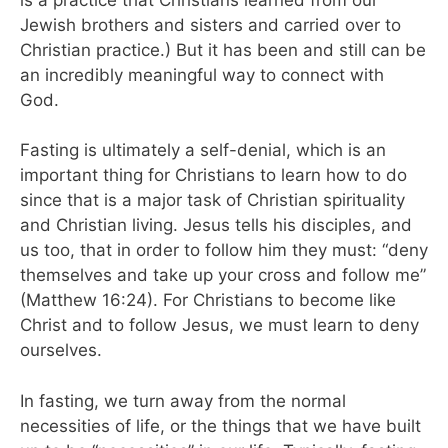
Jewish brothers and sisters and carried over to
Christian practice.) But it has been and still can be
an incredibly meaningful way to connect with
God.
Fasting is ultimately a self-denial, which is an
important thing for Christians to learn how to do
since that is a major task of Christian spirituality
and Christian living. Jesus tells his disciples, and
us too, that in order to follow him they must: “deny
themselves and take up your cross and follow me”
(Matthew 16:24). For Christians to become like
Christ and to follow Jesus, we must learn to deny
ourselves.
In fasting, we turn away from the normal
necessities of life, or the things that we have built