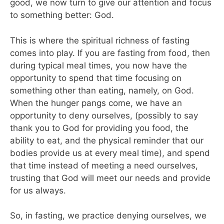
good, we now turn to give our attention and focus
to something better: God.
This is where the spiritual richness of fasting
comes into play. If you are fasting from food, then
during typical meal times, you now have the
opportunity to spend that time focusing on
something other than eating, namely, on God.
When the hunger pangs come, we have an
opportunity to deny ourselves, (possibly to say
thank you to God for providing you food, the
ability to eat, and the physical reminder that our
bodies provide us at every meal time), and spend
that time instead of meeting a need ourselves,
trusting that God will meet our needs and provide
for us always.
So, in fasting, we practice denying ourselves, we