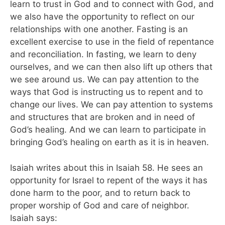
learn to trust in God and to connect with God, and
we also have the opportunity to reflect on our
relationships with one another. Fasting is an
excellent exercise to use in the field of repentance
and reconciliation. In fasting, we learn to deny
ourselves, and we can then also lift up others that
we see around us. We can pay attention to the
ways that God is instructing us to repent and to
change our lives. We can pay attention to systems
and structures that are broken and in need of
God’s healing. And we can learn to participate in
bringing God’s healing on earth as it is in heaven.
Isaiah writes about this in Isaiah 58. He sees an
opportunity for Israel to repent of the ways it has
done harm to the poor, and to return back to
proper worship of God and care of neighbor.
Isaiah says: