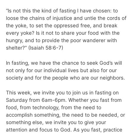
“Is not this the kind of fasting I have chosen: to
loose the chains of injustice and untie the cords of
the yoke, to set the oppressed free, and break
every yoke? Is it not to share your food with the
hungry, and to provide the poor wanderer with
shelter?” (Isaiah 58:6-7)
In fasting, we have the chance to seek God’s will
not only for our individual lives but also for our
society and for the people who are our neighbors.
This week, we invite you to join us in fasting on
Saturday from 6am-6pm. Whether you fast from
food, from technology, from the need to
accomplish something, the need to be needed, or
something else, we invite you to give your
attention and focus to God. As you fast, practice