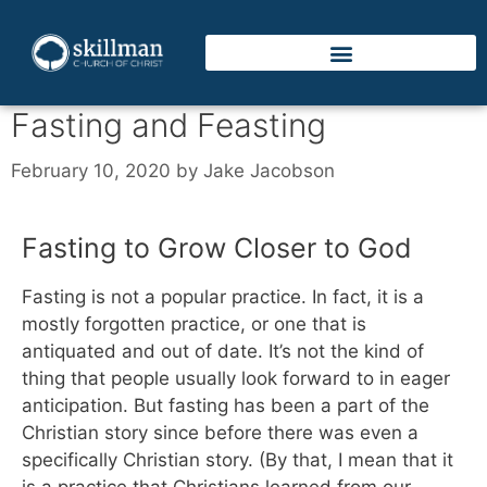
Fasting and Feasting
February 10, 2020
by
Jake Jacobson
Fasting to Grow Closer to God
Fasting is not a popular practice. In fact, it is a
mostly forgotten practice, or one that is
antiquated and out of date. It’s not the kind of
thing that people usually look forward to in eager
anticipation. But fasting has been a part of the
Christian story since before there was even a
specifically Christian story. (By that, I mean that it
is a practice that Christians learned from our