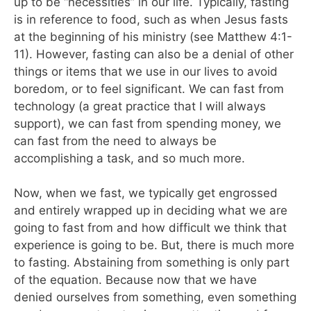
up to be “necessities” in our life. Typically, fasting
is in reference to food, such as when Jesus fasts
at the beginning of his ministry (see Matthew 4:1-
11). However, fasting can also be a denial of other
things or items that we use in our lives to avoid
boredom, or to feel significant. We can fast from
technology (a great practice that I will always
support), we can fast from spending money, we
can fast from the need to always be
accomplishing a task, and so much more.
Now, when we fast, we typically get engrossed
and entirely wrapped up in deciding what we are
going to fast from and how difficult we think that
experience is going to be. But, there is much more
to fasting. Abstaining from something is only part
of the equation. Because now that we have
denied ourselves from something, even something