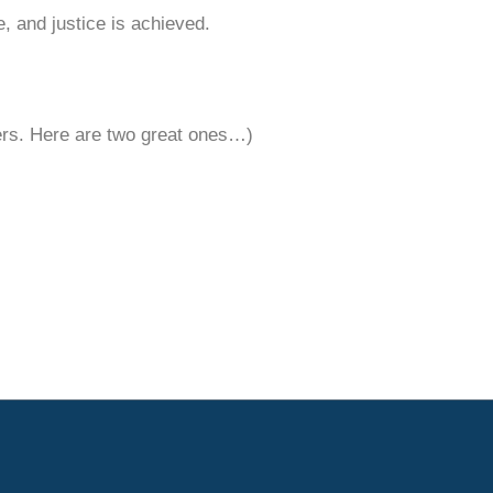
e, and justice is achieved.
ters. Here are two great ones…)