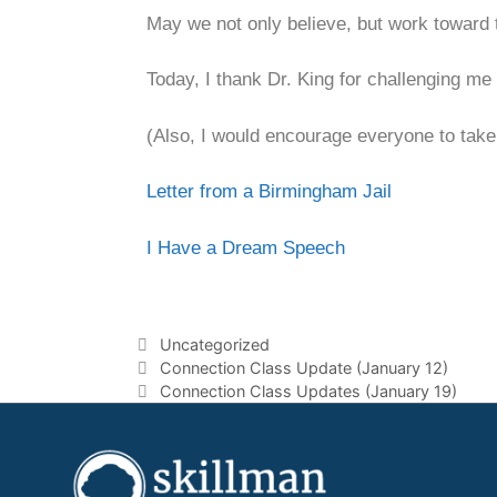
May we not only believe, but work toward t
Today, I thank Dr. King for challenging me
(Also, I would encourage everyone to take
Letter from a Birmingham Jail
I Have a Dream Speech
Uncategorized
Connection Class Update (January 12)
Connection Class Updates (January 19)