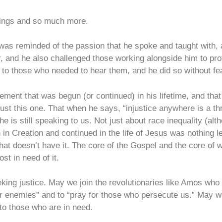
hings and so much more.
 I was reminded of the passion that he spoke and taught with,
 and he also challenged those working alongside him to prote
s to those who needed to hear them, and he did so without 
ement that was begun (or continued) in his lifetime, and that 
just this one. That when he says, “injustice anywhere is a th
e is still speaking to us. Not just about race inequality (alth
 in Creation and continued in the life of Jesus was nothing 
 that doesn’t have it. The core of the Gospel and the core of
st in need of it.
king justice. May we join the revolutionaries like Amos who p
ur enemies” and to “pray for those who persecute us.” May w
 to those who are in need.