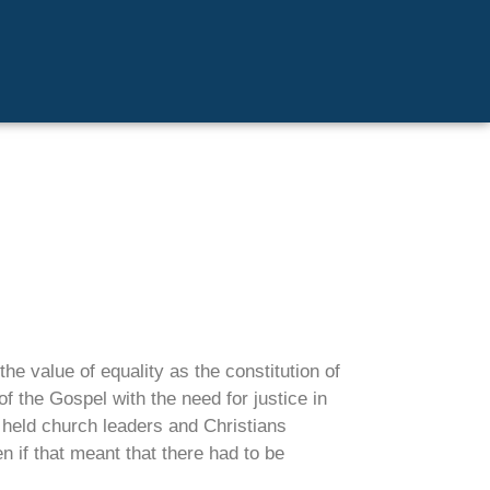
he value of equality as the constitution of
 the Gospel with the need for justice in
e held church leaders and Christians
n if that meant that there had to be