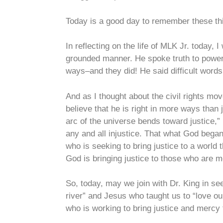
Today is a good day to remember these t
In reflecting on the life of MLK Jr. today,
grounded manner. He spoke truth to power,
ways–and they did! He said difficult word
And as I thought about the civil rights mov
believe that he is right in more ways than 
arc of the universe bends toward justice,” h
any and all injustice. That what God began
who is seeking to bring justice to a world
God is bringing justice to those who are mo
So, today, may we join with Dr. King in see
river” and Jesus who taught us to “love o
who is working to bring justice and mercy