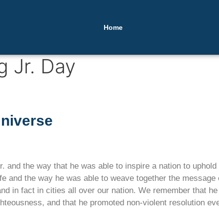
Home
g Jr. Day
Universe
 and the way that he was able to inspire a nation to uphold t
e and the way he was able to weave together the message of
and in fact in cities all over our nation. We remember that h
ghteousness, and that he promoted non-violent resolution eve