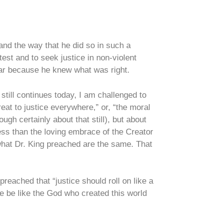
 and the way that he did so in such a
st and to seek justice in non-violent
fear because he knew what was right.
still continues today, I am challenged to
reat to justice everywhere,” or, “the moral
ough certainly about that still), but about
less than the loving embrace of the Creator
 what Dr. King preached are the same. That
reached that “justice should roll on like a
e be like the God who created this world