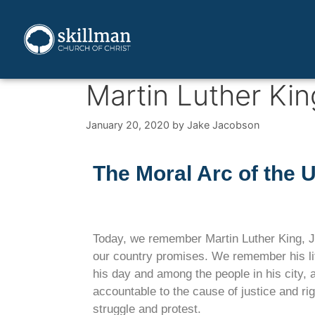
Martin Luther Kin
January 20, 2020
by
Jake Jacobson
The Moral Arc of the 
Today, we remember Martin Luther King, Jr.
our country promises. We remember his lif
his day and among the people in his city, 
accountable to the cause of justice and ri
struggle and protest.