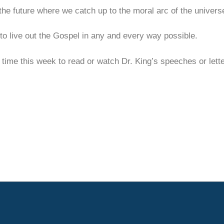
he future where we catch up to the moral arc of the univers
 to live out the Gospel in any and every way possible.
 time this week to read or watch Dr. King’s speeches or let