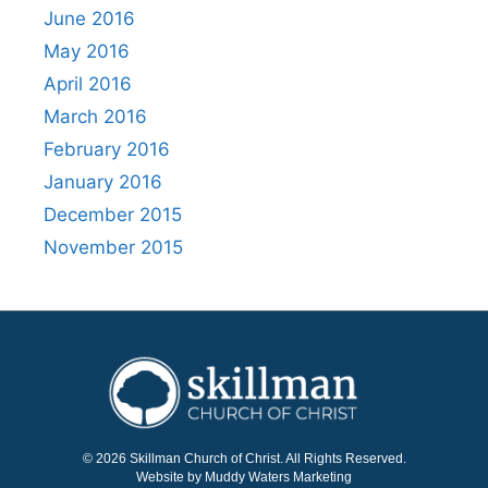
June 2016
May 2016
April 2016
March 2016
February 2016
January 2016
December 2015
November 2015
© 2026 Skillman Church of Christ. All Rights Reserved.
Website by Muddy Waters Marketing