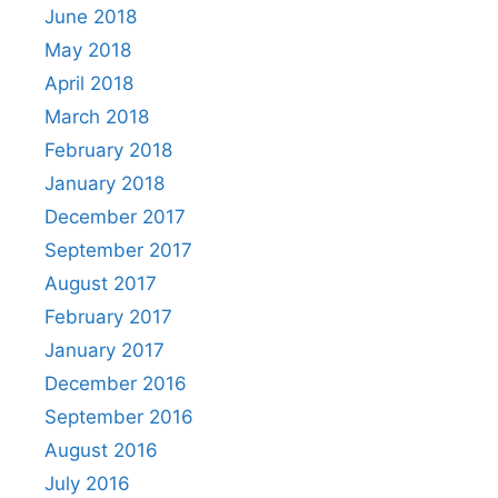
June 2018
May 2018
April 2018
March 2018
February 2018
January 2018
December 2017
September 2017
August 2017
February 2017
January 2017
December 2016
September 2016
August 2016
July 2016