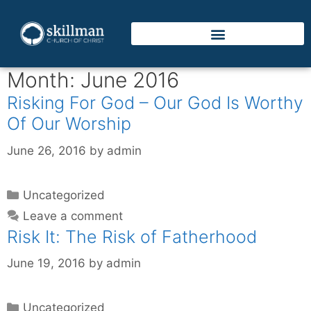
Month:
June 2016
Risking For God – Our God Is Worthy
Of Our Worship
June 26, 2016
by
admin
Uncategorized
Leave a comment
Risk It: The Risk of Fatherhood
June 19, 2016
by
admin
Uncategorized