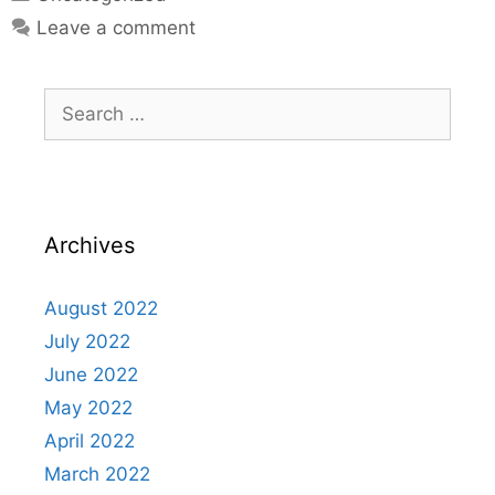
Leave a comment
Archives
August 2022
July 2022
June 2022
May 2022
April 2022
March 2022