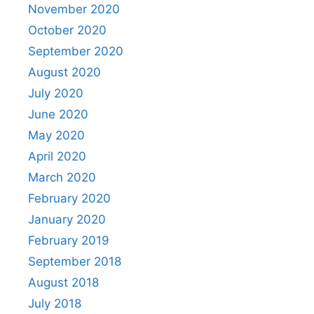
November 2020
October 2020
September 2020
August 2020
July 2020
June 2020
May 2020
April 2020
March 2020
February 2020
January 2020
February 2019
September 2018
August 2018
July 2018