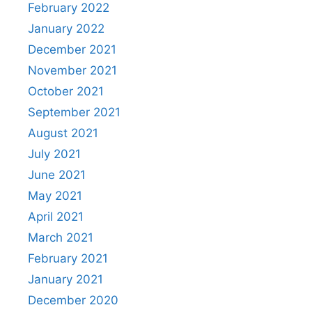
February 2022
January 2022
December 2021
November 2021
October 2021
September 2021
August 2021
July 2021
June 2021
May 2021
April 2021
March 2021
February 2021
January 2021
December 2020