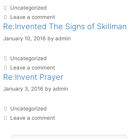
Uncategorized
Leave a comment
Re:Invented The Signs of Skillman
January 10, 2016
by
admin
Uncategorized
Leave a comment
Re:Invent Prayer
January 3, 2016
by
admin
Uncategorized
Leave a comment