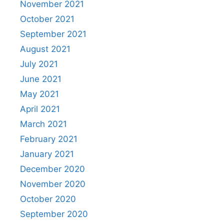
November 2021
October 2021
September 2021
August 2021
July 2021
June 2021
May 2021
April 2021
March 2021
February 2021
January 2021
December 2020
November 2020
October 2020
September 2020