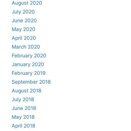
August 2020
July 2020
June 2020
May 2020
April 2020
March 2020
February 2020
January 2020
February 2019
September 2018
August 2018
July 2018
June 2018
May 2018
April 2018