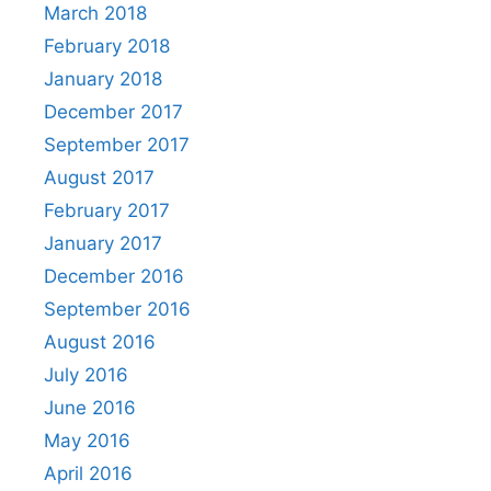
March 2018
February 2018
January 2018
December 2017
September 2017
August 2017
February 2017
January 2017
December 2016
September 2016
August 2016
July 2016
June 2016
May 2016
April 2016