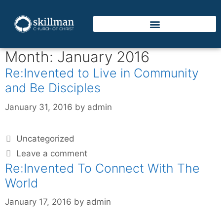
Month:
January 2016
Re:Invented to Live in Community
and Be Disciples
January 31, 2016
by
admin
Uncategorized
Leave a comment
Re:Invented To Connect With The
World
January 17, 2016
by
admin