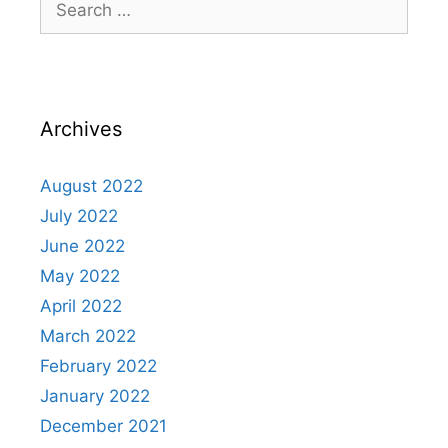
Archives
August 2022
July 2022
June 2022
May 2022
April 2022
March 2022
February 2022
January 2022
December 2021