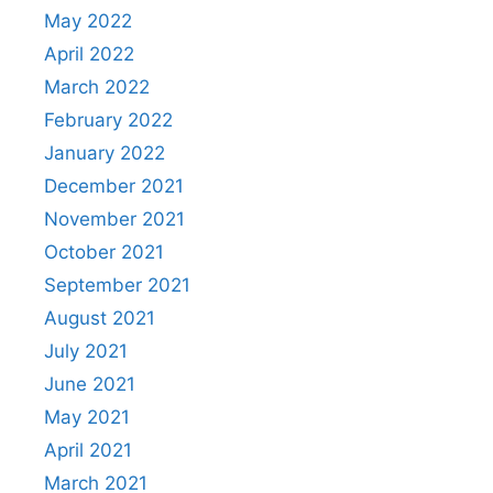
May 2022
April 2022
March 2022
February 2022
January 2022
December 2021
November 2021
October 2021
September 2021
August 2021
July 2021
June 2021
May 2021
April 2021
March 2021