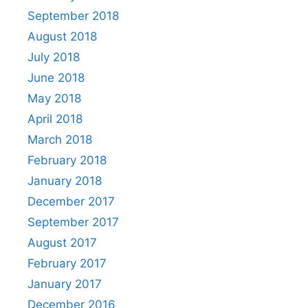
September 2018
August 2018
July 2018
June 2018
May 2018
April 2018
March 2018
February 2018
January 2018
December 2017
September 2017
August 2017
February 2017
January 2017
December 2016