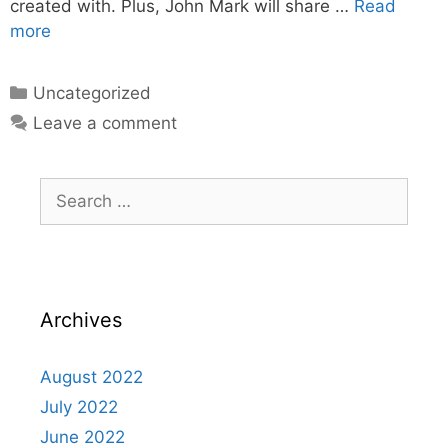
created with. Plus, John Mark will share …
Read
more
Uncategorized
Leave a comment
Archives
August 2022
July 2022
June 2022