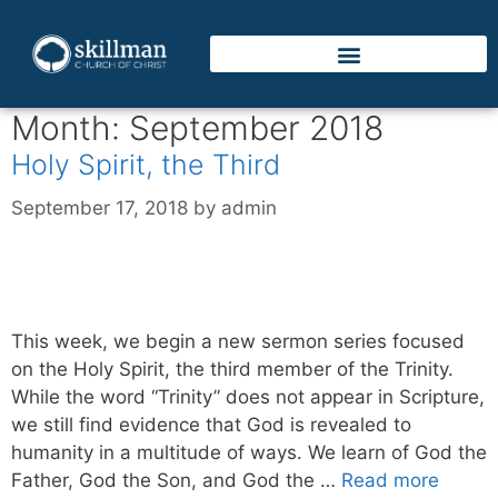
Month:
September 2018
Holy Spirit, the Third
September 17, 2018
by
admin
This week, we begin a new sermon series focused
on the Holy Spirit, the third member of the Trinity.
While the word “Trinity” does not appear in Scripture,
we still find evidence that God is revealed to
humanity in a multitude of ways. We learn of God the
Father, God the Son, and God the …
Read more