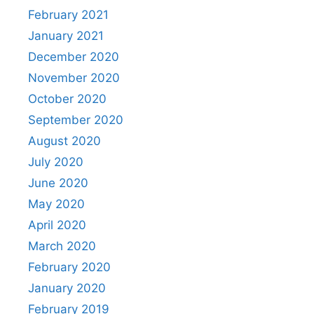
February 2021
January 2021
December 2020
November 2020
October 2020
September 2020
August 2020
July 2020
June 2020
May 2020
April 2020
March 2020
February 2020
January 2020
February 2019