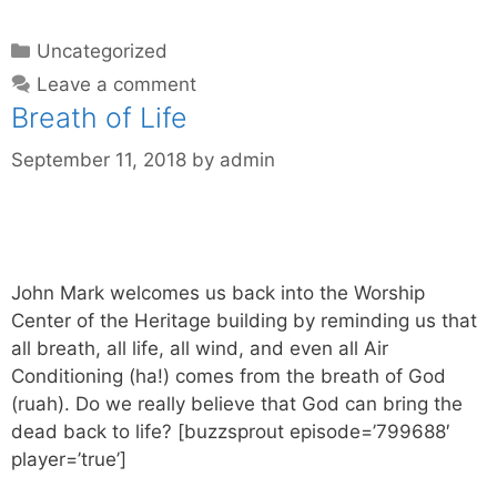
Uncategorized
Leave a comment
Breath of Life
September 11, 2018
by
admin
John Mark welcomes us back into the Worship
Center of the Heritage building by reminding us that
all breath, all life, all wind, and even all Air
Conditioning (ha!) comes from the breath of God
(ruah). Do we really believe that God can bring the
dead back to life? [buzzsprout episode=’799688′
player=’true’]