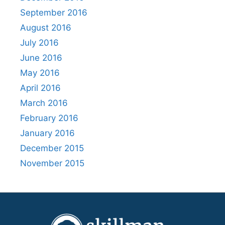
September 2016
August 2016
July 2016
June 2016
May 2016
April 2016
March 2016
February 2016
January 2016
December 2015
November 2015