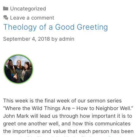
Uncategorized
Leave a comment
Theology of a Good Greeting
September 4, 2018
by
admin
This week is the final week of our sermon series
“Where the Wild Things Are – How to Neighbor Well.”
John Mark will lead us through how important it is to
greet one another well, and how this communicates
the importance and value that each person has been