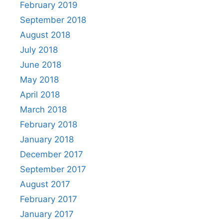
February 2019
September 2018
August 2018
July 2018
June 2018
May 2018
April 2018
March 2018
February 2018
January 2018
December 2017
September 2017
August 2017
February 2017
January 2017