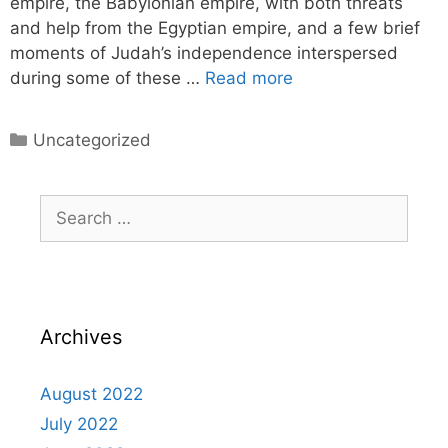
empire, the Babylonian empire, with both threats
and help from the Egyptian empire, and a few brief
moments of Judah’s independence interspersed
during some of these …
Read more
Uncategorized
Archives
August 2022
July 2022