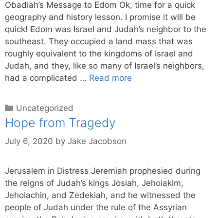
Obadiah’s Message to Edom Ok, time for a quick
geography and history lesson. I promise it will be
quick! Edom was Israel and Judah’s neighbor to the
southeast. They occupied a land mass that was
roughly equivalent to the kingdoms of Israel and
Judah, and they, like so many of Israel’s neighbors,
had a complicated …
Read more
Uncategorized
Hope from Tragedy
July 6, 2020
by
Jake Jacobson
Jerusalem in Distress Jeremiah prophesied during
the reigns of Judah’s kings Josiah, Jehoiakim,
Jehoiachin, and Zedekiah, and he witnessed the
people of Judah under the rule of the Assyrian