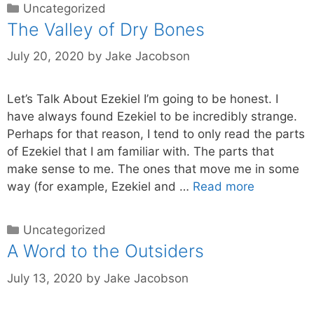
Uncategorized
The Valley of Dry Bones
July 20, 2020
by
Jake Jacobson
Let’s Talk About Ezekiel I’m going to be honest. I
have always found Ezekiel to be incredibly strange.
Perhaps for that reason, I tend to only read the parts
of Ezekiel that I am familiar with. The parts that
make sense to me. The ones that move me in some
way (for example, Ezekiel and …
Read more
Uncategorized
A Word to the Outsiders
July 13, 2020
by
Jake Jacobson