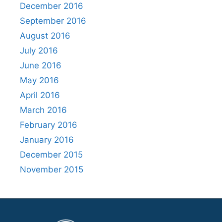
December 2016
September 2016
August 2016
July 2016
June 2016
May 2016
April 2016
March 2016
February 2016
January 2016
December 2015
November 2015