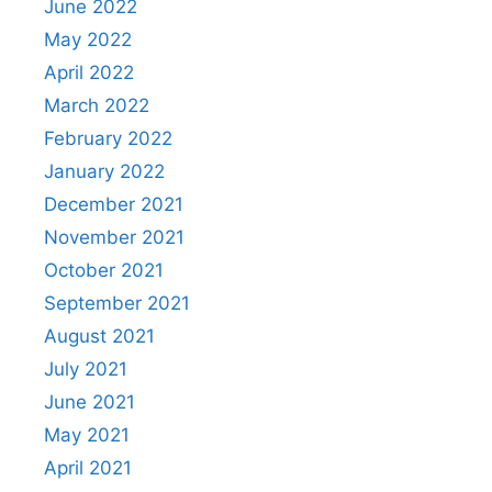
June 2022
May 2022
April 2022
March 2022
February 2022
January 2022
December 2021
November 2021
October 2021
September 2021
August 2021
July 2021
June 2021
May 2021
April 2021