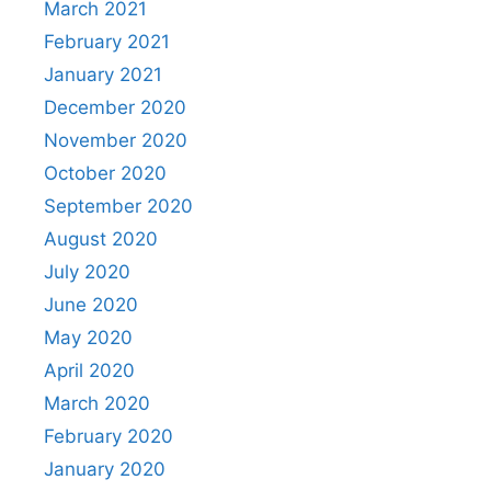
March 2021
February 2021
January 2021
December 2020
November 2020
October 2020
September 2020
August 2020
July 2020
June 2020
May 2020
April 2020
March 2020
February 2020
January 2020