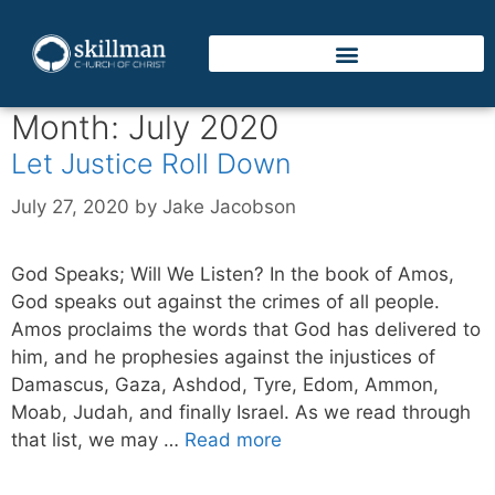
Month:
July 2020
Let Justice Roll Down
July 27, 2020
by
Jake Jacobson
God Speaks; Will We Listen? In the book of Amos,
God speaks out against the crimes of all people.
Amos proclaims the words that God has delivered to
him, and he prophesies against the injustices of
Damascus, Gaza, Ashdod, Tyre, Edom, Ammon,
Moab, Judah, and finally Israel. As we read through
that list, we may …
Read more