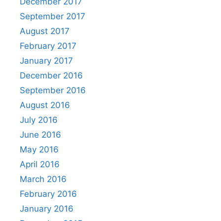
December 2017
September 2017
August 2017
February 2017
January 2017
December 2016
September 2016
August 2016
July 2016
June 2016
May 2016
April 2016
March 2016
February 2016
January 2016