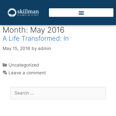
Month:
May 2016
A Life Transformed: In
May 15, 2016
by
admin
Uncategorized
Leave a comment