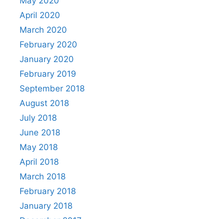
May 2020
April 2020
March 2020
February 2020
January 2020
February 2019
September 2018
August 2018
July 2018
June 2018
May 2018
April 2018
March 2018
February 2018
January 2018