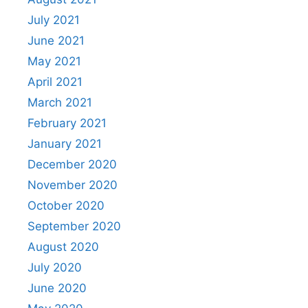
July 2021
June 2021
May 2021
April 2021
March 2021
February 2021
January 2021
December 2020
November 2020
October 2020
September 2020
August 2020
July 2020
June 2020