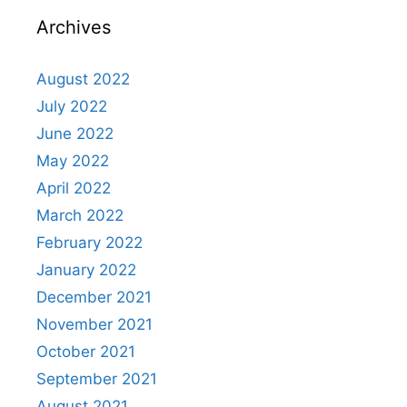
Archives
August 2022
July 2022
June 2022
May 2022
April 2022
March 2022
February 2022
January 2022
December 2021
November 2021
October 2021
September 2021
August 2021