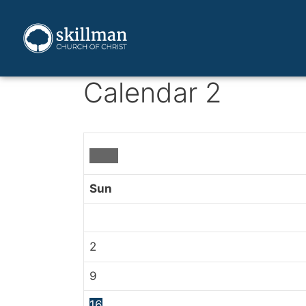
Calendar 2
Sun
2
9
16