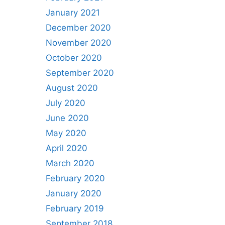
January 2021
December 2020
November 2020
October 2020
September 2020
August 2020
July 2020
June 2020
May 2020
April 2020
March 2020
February 2020
January 2020
February 2019
September 2018