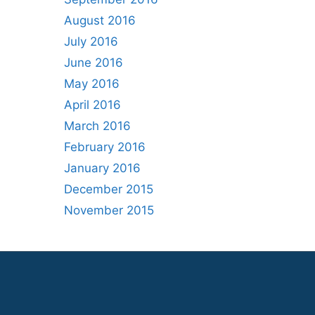
August 2016
July 2016
June 2016
May 2016
April 2016
March 2016
February 2016
January 2016
December 2015
November 2015