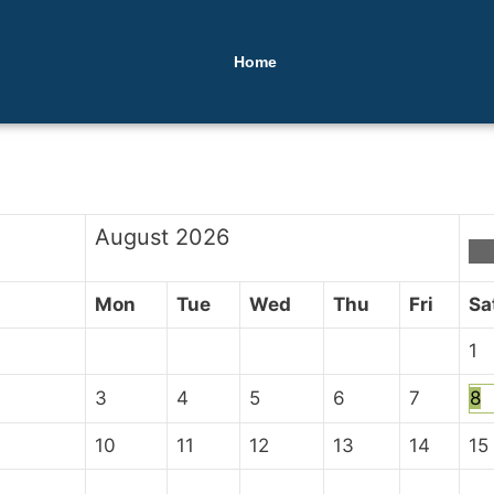
Home
August
2026
Mon
Tue
Wed
Thu
Fri
Sa
1
3
4
5
6
7
8
10
11
12
13
14
15