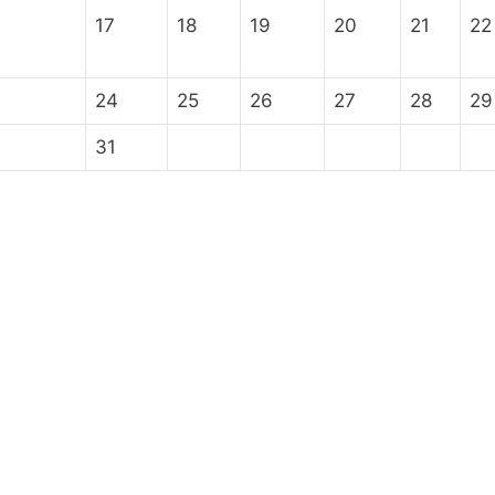
17
18
19
20
21
22
24
25
26
27
28
29
31