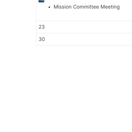
Mission Committee Meeting
23
30