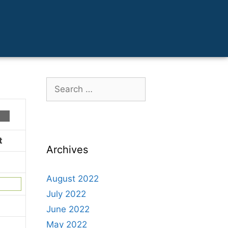
t
Archives
August 2022
July 2022
June 2022
May 2022