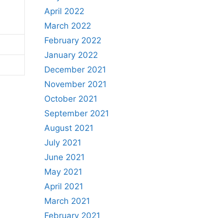
April 2022
March 2022
February 2022
January 2022
December 2021
November 2021
October 2021
September 2021
August 2021
July 2021
June 2021
May 2021
April 2021
March 2021
February 2021