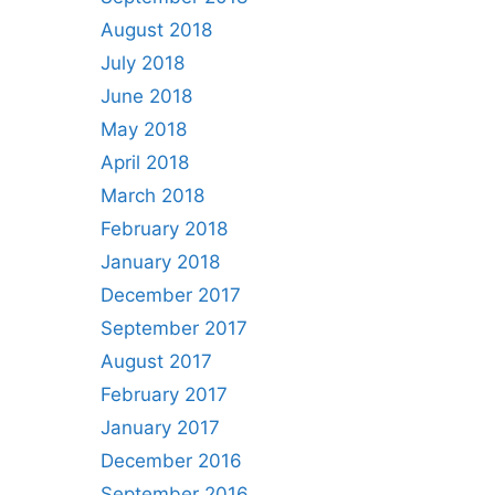
August 2018
July 2018
June 2018
May 2018
April 2018
March 2018
February 2018
January 2018
December 2017
September 2017
August 2017
February 2017
January 2017
December 2016
September 2016