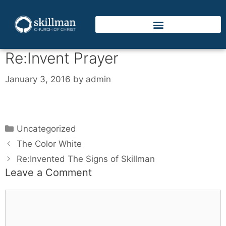
Re:Invent Prayer
January 3, 2016
by
admin
Uncategorized
The Color White
Re:Invented The Signs of Skillman
Leave a Comment