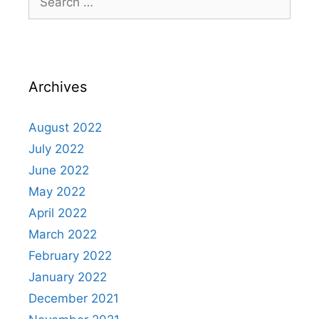
Archives
August 2022
July 2022
June 2022
May 2022
April 2022
March 2022
February 2022
January 2022
December 2021