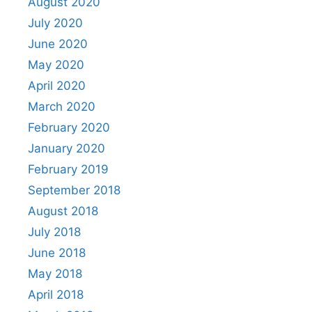
August 2020
July 2020
June 2020
May 2020
April 2020
March 2020
February 2020
January 2020
February 2019
September 2018
August 2018
July 2018
June 2018
May 2018
April 2018