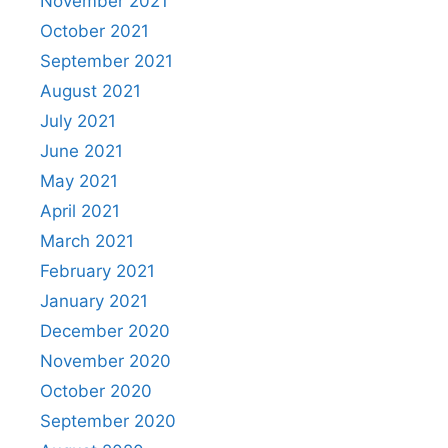
November 2021
October 2021
September 2021
August 2021
July 2021
June 2021
May 2021
April 2021
March 2021
February 2021
January 2021
December 2020
November 2020
October 2020
September 2020