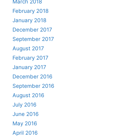
March 2018
February 2018
January 2018
December 2017
September 2017
August 2017
February 2017
January 2017
December 2016
September 2016
August 2016
July 2016
June 2016
May 2016
April 2016