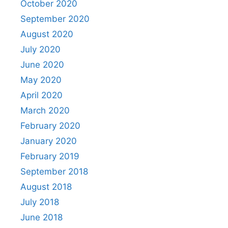
October 2020
September 2020
August 2020
July 2020
June 2020
May 2020
April 2020
March 2020
February 2020
January 2020
February 2019
September 2018
August 2018
July 2018
June 2018