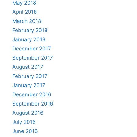
May 2018
April 2018
March 2018
February 2018
January 2018
December 2017
September 2017
August 2017
February 2017
January 2017
December 2016
September 2016
August 2016
July 2016
June 2016