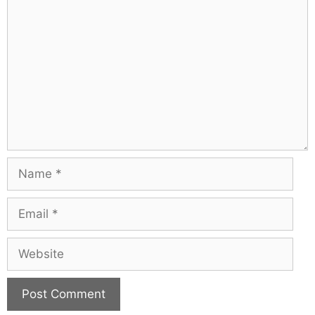
Comment
Name
Email
Website