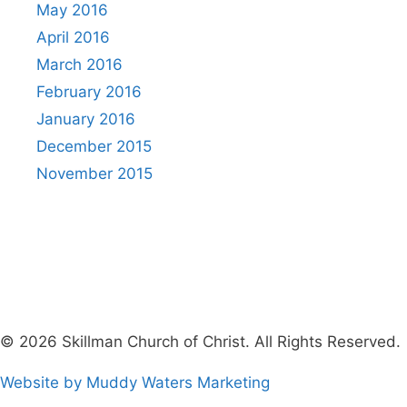
May 2016
April 2016
March 2016
February 2016
January 2016
December 2015
November 2015
© 2026 Skillman Church of Christ. All Rights Reserved.
Website by Muddy Waters Marketing