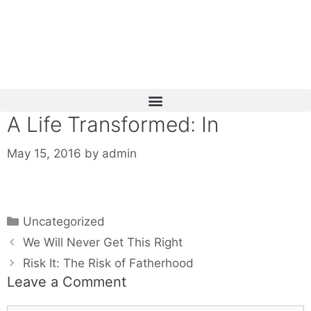
Skip
to
content
A Life Transformed: In
May 15, 2016
by
admin
Categories
Uncategorized
We Will Never Get This Right
Risk It: The Risk of Fatherhood
Leave a Comment