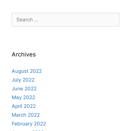
Search
for:
Archives
August 2022
July 2022
June 2022
May 2022
April 2022
March 2022
February 2022