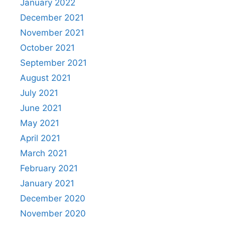
January 2022
December 2021
November 2021
October 2021
September 2021
August 2021
July 2021
June 2021
May 2021
April 2021
March 2021
February 2021
January 2021
December 2020
November 2020