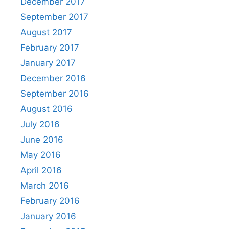
December 2017
September 2017
August 2017
February 2017
January 2017
December 2016
September 2016
August 2016
July 2016
June 2016
May 2016
April 2016
March 2016
February 2016
January 2016