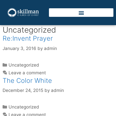
Uncategorized
Re:Invent Prayer
January 3, 2016
by
admin
Uncategorized
Leave a comment
The Color White
December 24, 2015
by
admin
Uncategorized
Leave a comment