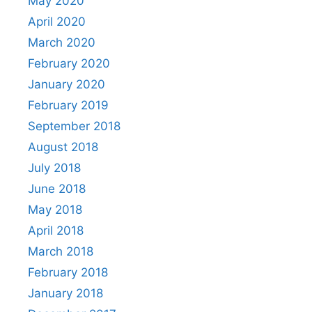
May 2020
April 2020
March 2020
February 2020
January 2020
February 2019
September 2018
August 2018
July 2018
June 2018
May 2018
April 2018
March 2018
February 2018
January 2018