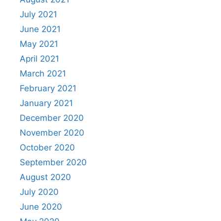
July 2021
June 2021
May 2021
April 2021
March 2021
February 2021
January 2021
December 2020
November 2020
October 2020
September 2020
August 2020
July 2020
June 2020