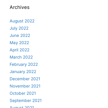
Archives
August 2022
July 2022
June 2022
May 2022
April 2022
March 2022
February 2022
January 2022
December 2021
November 2021
October 2021
September 2021
August 2021