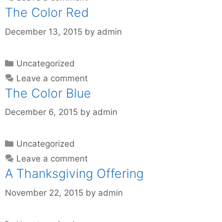
The Color Red
December 13, 2015
by
admin
Uncategorized
Leave a comment
The Color Blue
December 6, 2015
by
admin
Uncategorized
Leave a comment
A Thanksgiving Offering
November 22, 2015
by
admin