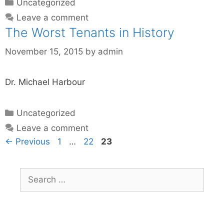
Uncategorized
Leave a comment
The Worst Tenants in History
November 15, 2015
by
admin
Dr. Michael Harbour
Uncategorized
Leave a comment
←
Previous
1
…
22
23