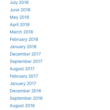
July 2018
June 2018
May 2018
April 2018
March 2018
February 2018
January 2018
December 2017
September 2017
August 2017
February 2017
January 2017
December 2016
September 2016
August 2016