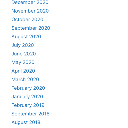
December 2020
November 2020
October 2020
September 2020
August 2020
July 2020
June 2020
May 2020
April 2020
March 2020
February 2020
January 2020
February 2019
September 2018
August 2018