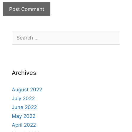
Archives
August 2022
July 2022
June 2022
May 2022
April 2022