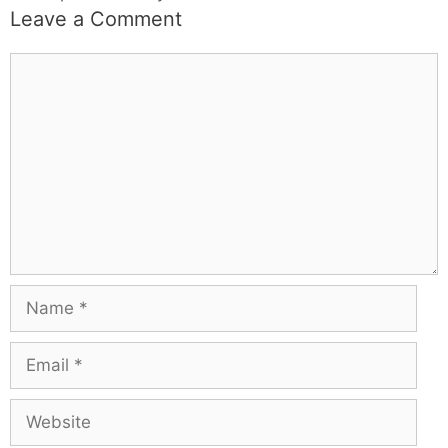
Leave a Comment