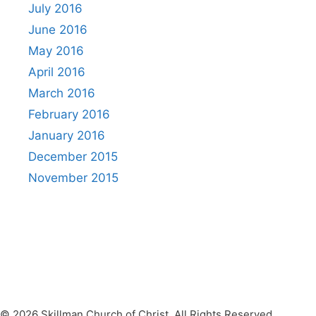
July 2016
June 2016
May 2016
April 2016
March 2016
February 2016
January 2016
December 2015
November 2015
© 2026 Skillman Church of Christ. All Rights Reserved.