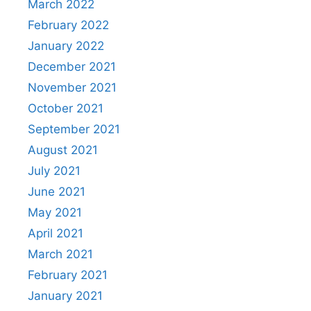
March 2022
February 2022
January 2022
December 2021
November 2021
October 2021
September 2021
August 2021
July 2021
June 2021
May 2021
April 2021
March 2021
February 2021
January 2021