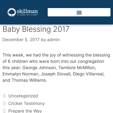
Baby Blessing 2017
December 5, 2017
by
admin
This week, we had the joy of witnessing the blessing
of 6 children who were born into our congregation
this year: George Johnson, Tamilore McMillon,
Emmalyn Norman, Joseph Stovall, Diego Villarreal,
and Thomas Williams.
Uncategorized
Cricket Testimony
Prepare the Way