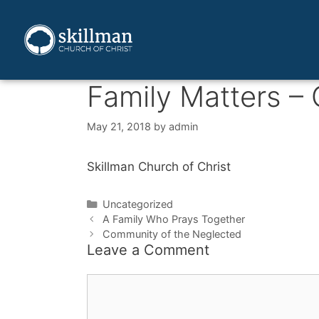
Family Matters –
May 21, 2018
by
admin
Skillman Church of Christ
Uncategorized
A Family Who Prays Together
Community of the Neglected
Leave a Comment