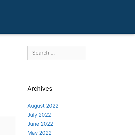
Archives
August 2022
July 2022
June 2022
May 2022