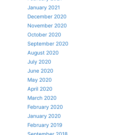
January 2021
December 2020
November 2020
October 2020
September 2020
August 2020
July 2020
June 2020
May 2020
April 2020
March 2020
February 2020
January 2020
February 2019
September 2018