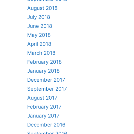
August 2018
July 2018
June 2018
May 2018
April 2018
March 2018
February 2018
January 2018
December 2017
September 2017
August 2017
February 2017
January 2017
December 2016
September 2016