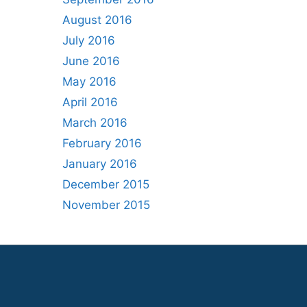
August 2016
July 2016
June 2016
May 2016
April 2016
March 2016
February 2016
January 2016
December 2015
November 2015