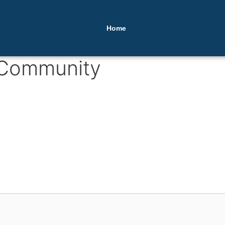
Home
 Community