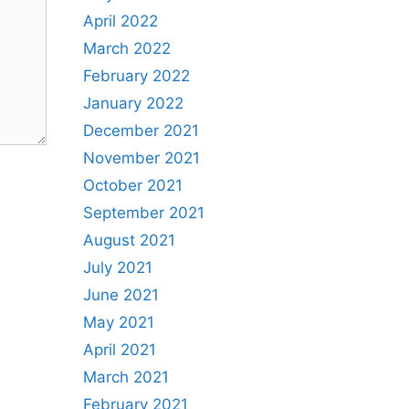
April 2022
March 2022
February 2022
January 2022
December 2021
November 2021
October 2021
September 2021
August 2021
July 2021
June 2021
May 2021
April 2021
March 2021
February 2021