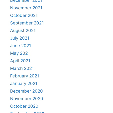
December 2021
November 2021
October 2021
September 2021
August 2021
July 2021
June 2021
May 2021
April 2021
March 2021
February 2021
January 2021
December 2020
November 2020
October 2020