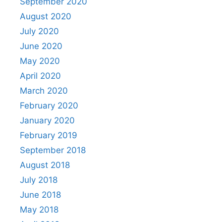
September 2020
August 2020
July 2020
June 2020
May 2020
April 2020
March 2020
February 2020
January 2020
February 2019
September 2018
August 2018
July 2018
June 2018
May 2018