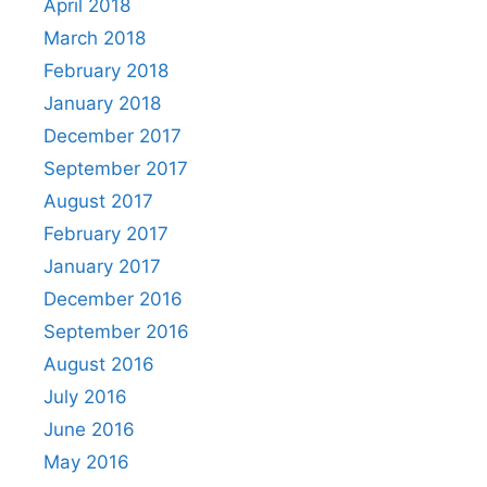
April 2018
March 2018
February 2018
January 2018
December 2017
September 2017
August 2017
February 2017
January 2017
December 2016
September 2016
August 2016
July 2016
June 2016
May 2016