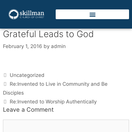
Grateful Leads to God
February 1, 2016
by
admin
Uncategorized
Re:Invented to Live in Community and Be
Disciples
Re:Invented to Worship Authentically
Leave a Comment