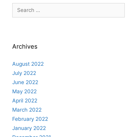
Archives
August 2022
July 2022
June 2022
May 2022
April 2022
March 2022
February 2022
January 2022