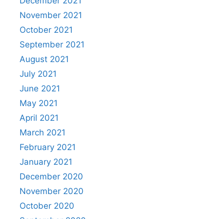
December 2021
November 2021
October 2021
September 2021
August 2021
July 2021
June 2021
May 2021
April 2021
March 2021
February 2021
January 2021
December 2020
November 2020
October 2020