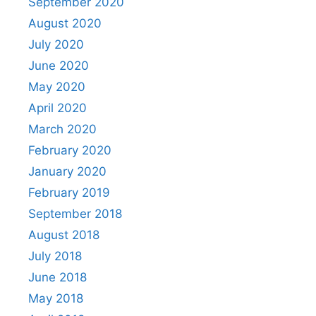
September 2020
August 2020
July 2020
June 2020
May 2020
April 2020
March 2020
February 2020
January 2020
February 2019
September 2018
August 2018
July 2018
June 2018
May 2018