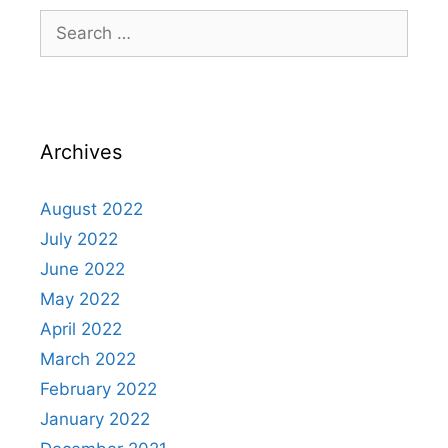
Archives
August 2022
July 2022
June 2022
May 2022
April 2022
March 2022
February 2022
January 2022