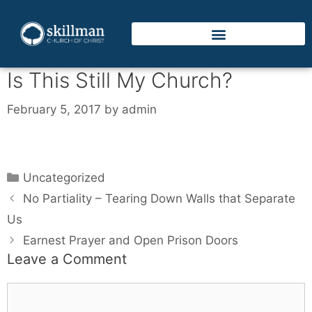
Is This Still My Church?
February 5, 2017
by
admin
Uncategorized
No Partiality – Tearing Down Walls that Separate
Us
Earnest Prayer and Open Prison Doors
Leave a Comment