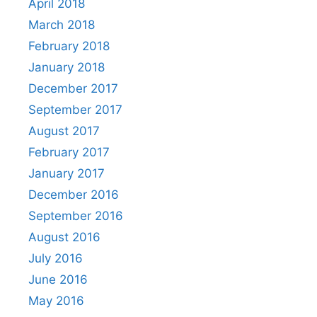
April 2018
March 2018
February 2018
January 2018
December 2017
September 2017
August 2017
February 2017
January 2017
December 2016
September 2016
August 2016
July 2016
June 2016
May 2016