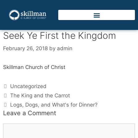
Seek Ye First the Kingdom
February 26, 2018
by
admin
Skillman Church of Christ
Uncategorized
The King and the Carrot
Logs, Dogs, and What's for Dinner?
Leave a Comment