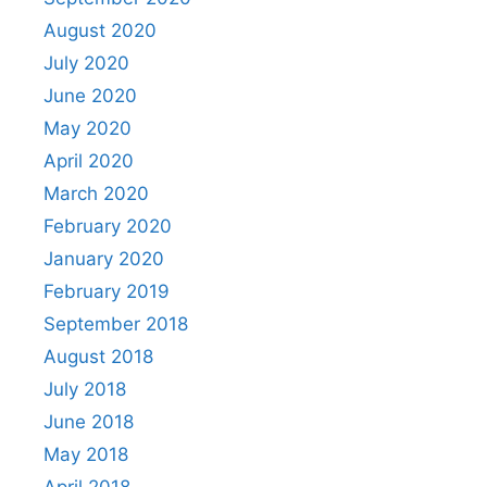
August 2020
July 2020
June 2020
May 2020
April 2020
March 2020
February 2020
January 2020
February 2019
September 2018
August 2018
July 2018
June 2018
May 2018
April 2018