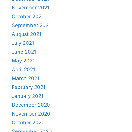
November 2021
October 2021
September 2021
August 2021
July 2021
June 2021
May 2021
April 2021
March 2021
February 2021
January 2021
December 2020
November 2020
October 2020
September 2020