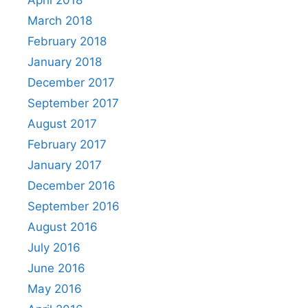
March 2018
February 2018
January 2018
December 2017
September 2017
August 2017
February 2017
January 2017
December 2016
September 2016
August 2016
July 2016
June 2016
May 2016