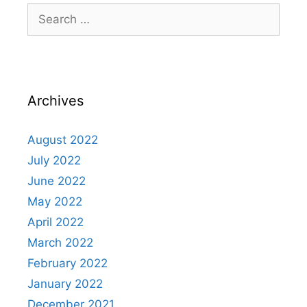
Archives
August 2022
July 2022
June 2022
May 2022
April 2022
March 2022
February 2022
January 2022
December 2021