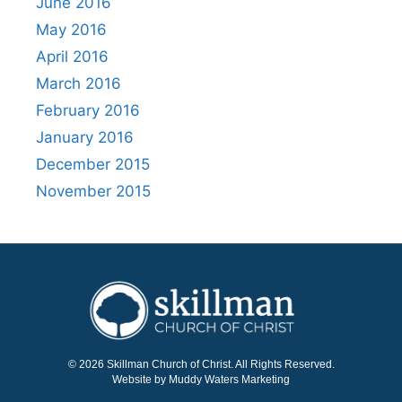
June 2016
May 2016
April 2016
March 2016
February 2016
January 2016
December 2015
November 2015
© 2026 Skillman Church of Christ. All Rights Reserved.
Website by Muddy Waters Marketing