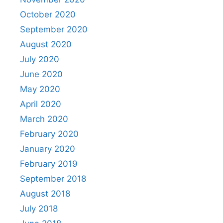
October 2020
September 2020
August 2020
July 2020
June 2020
May 2020
April 2020
March 2020
February 2020
January 2020
February 2019
September 2018
August 2018
July 2018