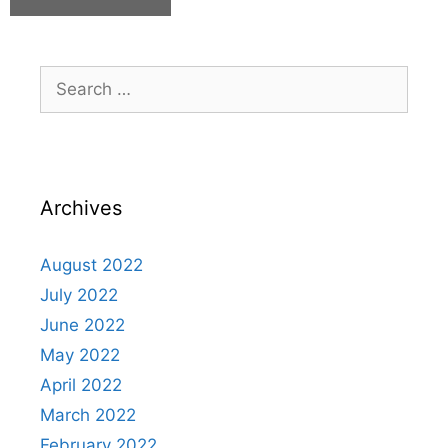
Archives
August 2022
July 2022
June 2022
May 2022
April 2022
March 2022
February 2022