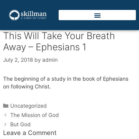
This Will Take Your Breath
Away – Ephesians 1
July 2, 2018
by
admin
The beginning of a study in the book of Ephesians
on following Christ.
Uncategorized
The Mission of God
But God
Leave a Comment