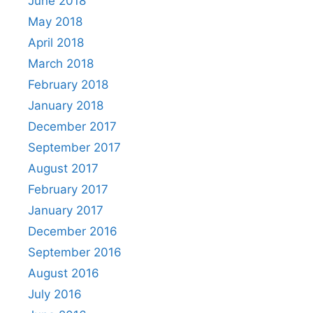
June 2018
May 2018
April 2018
March 2018
February 2018
January 2018
December 2017
September 2017
August 2017
February 2017
January 2017
December 2016
September 2016
August 2016
July 2016