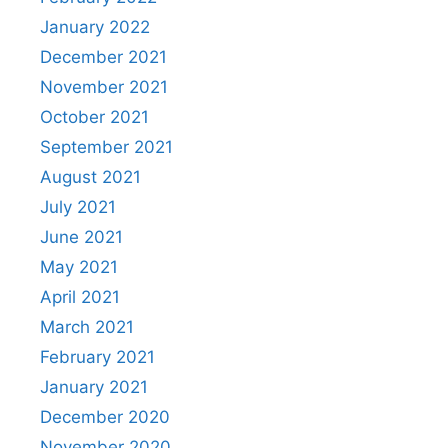
January 2022
December 2021
November 2021
October 2021
September 2021
August 2021
July 2021
June 2021
May 2021
April 2021
March 2021
February 2021
January 2021
December 2020
November 2020