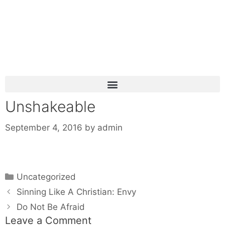
Unshakeable
September 4, 2016
by
admin
Uncategorized
Sinning Like A Christian: Envy
Do Not Be Afraid
Leave a Comment