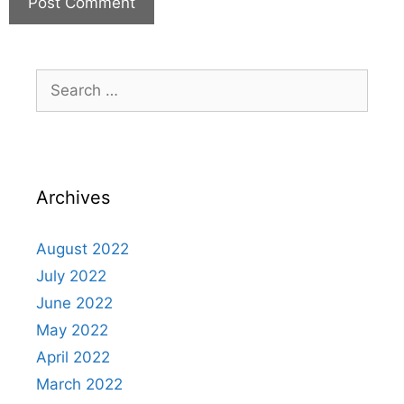
Archives
August 2022
July 2022
June 2022
May 2022
April 2022
March 2022