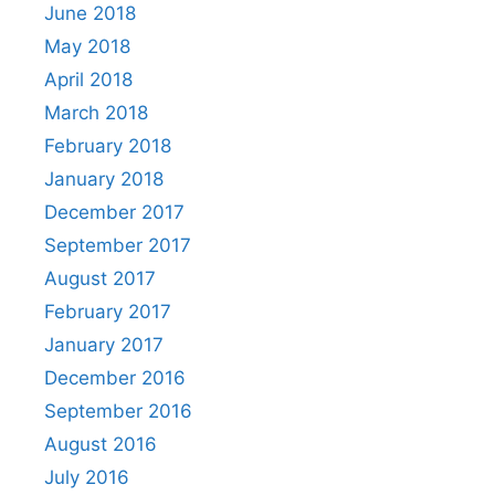
June 2018
May 2018
April 2018
March 2018
February 2018
January 2018
December 2017
September 2017
August 2017
February 2017
January 2017
December 2016
September 2016
August 2016
July 2016