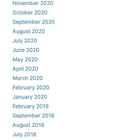
November 2020
October 2020
September 2020
August 2020
July 2020
June 2020
May 2020
April 2020
March 2020
February 2020
January 2020
February 2019
September 2018
August 2018
July 2018