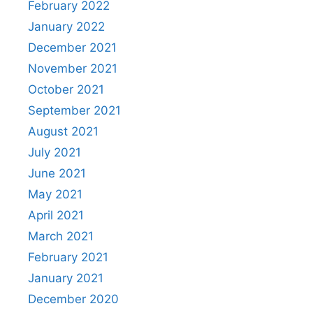
February 2022
January 2022
December 2021
November 2021
October 2021
September 2021
August 2021
July 2021
June 2021
May 2021
April 2021
March 2021
February 2021
January 2021
December 2020