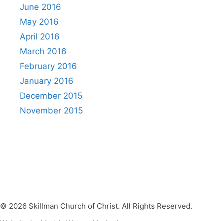
June 2016
May 2016
April 2016
March 2016
February 2016
January 2016
December 2015
November 2015
© 2026 Skillman Church of Christ. All Rights Reserved.