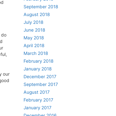
od
September 2018
August 2018
July 2018
June 2018
o do
May 2018
nd
April 2018
ur
March 2018
ful,
February 2018
January 2018
y our
December 2017
 good
September 2017
August 2017
February 2017
January 2017
December 2016