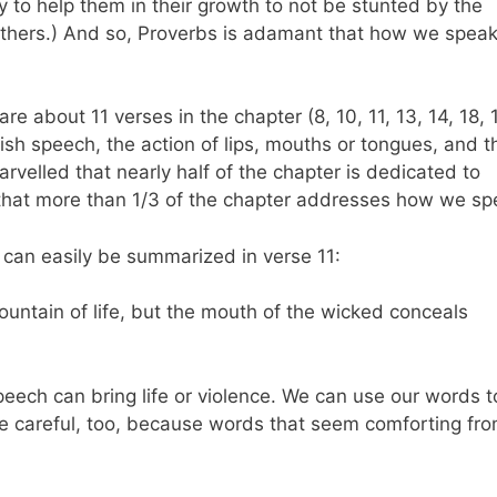
ry to help them in their growth to not be stunted by the
thers.) And so, Proverbs is adamant that how we spea
are about 11 verses in the chapter (8, 10, 11, 13, 14, 18, 
olish speech, the action of lips, mouths or tongues, and t
velled that nearly half of the chapter is dedicated to
 that more than 1/3 of the chapter addresses how we s
 can easily be summarized in verse 11:
ountain of life, but the mouth of the wicked conceals
speech can bring life or violence. We can use our words t
e careful, too, because words that seem comforting fro