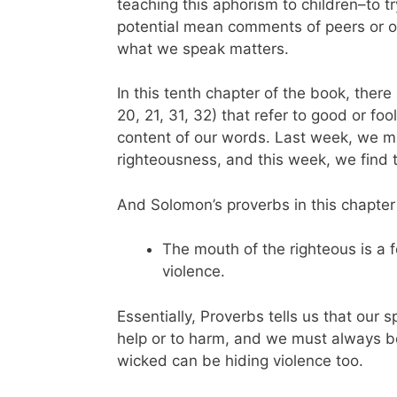
teaching this aphorism to children–to t
potential mean comments of peers or o
what we speak matters.
In this tenth chapter of the book, there 
20, 21, 31, 32) that refer to good or fo
content of our words. Last week, we mar
righteousness, and this week, we find
And Solomon’s proverbs in this chapter
The mouth of the righteous is a f
violence.
Essentially, Proverbs tells us that our 
help or to harm, and we must always b
wicked can be hiding violence too.