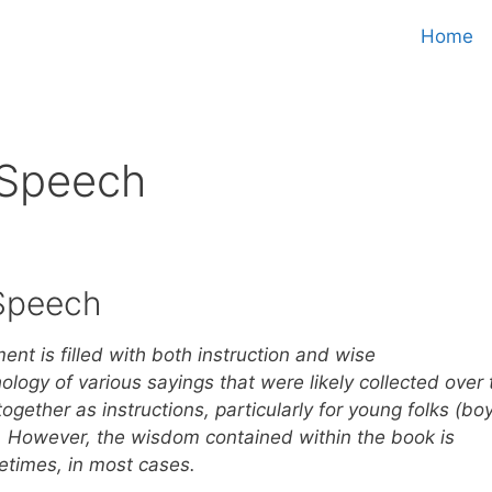
Home
 Speech
Speech
nt is filled with both instruction and wise
logy of various sayings that were likely collected over 
together as instructions, particularly for young folks (bo
e. However, the wisdom contained within the book is
ifetimes, in most cases.