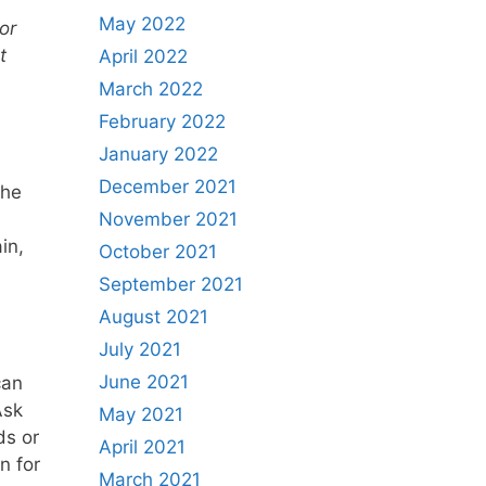
May 2022
or
t
April 2022
March 2022
February 2022
January 2022
December 2021
the
November 2021
in,
October 2021
.
September 2021
August 2021
July 2021
June 2021
can
Ask
May 2021
ds or
April 2021
n for
March 2021