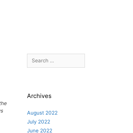
Archives
the
ys
August 2022
July 2022
June 2022