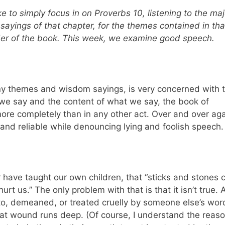
e to simply focus in on Proverbs 10, listening to the maj
sayings of that chapter, for the themes contained in tha
nder of the book. This week, we examine good speech.
y themes and wisdom sayings, is very concerned with 
we say and the content of what we say, the book of
ore completely than in any other act. Over and over aga
l and reliable while denouncing lying and foolish speech
 have taught our own children, that “sticks and stones 
t us.” The only problem with that is that it isn’t true. 
 demeaned, or treated cruelly by someone else’s wor
 that wound runs deep. (Of course, I understand the reaso