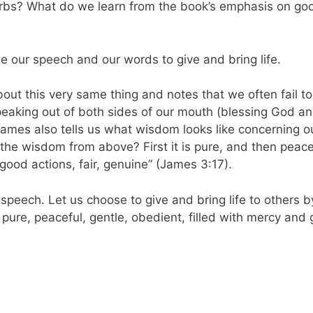
erbs? What do we learn from the book’s emphasis on go
use our speech and our words to give and bring life.
ut this very same thing and notes that we often fail t
speaking out of both sides of our mouth (blessing God a
James also tells us what wisdom looks like concerning o
the wisdom from above? First it is pure, and then peace
 good actions, fair, genuine” (James 3:17).
 speech. Let us choose to give and bring life to others b
 pure, peaceful, gentle, obedient, filled with mercy and