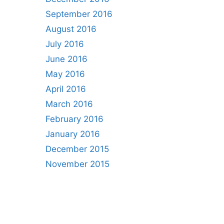
September 2016
August 2016
July 2016
June 2016
May 2016
April 2016
March 2016
February 2016
January 2016
December 2015
November 2015