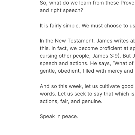
So, what do we learn from these Prov
and right speech?
It is fairly simple. We must choose to 
In the New Testament, James writes abo
this. In fact, we become proficient at 
cursing other people, James 3:9). But 
speech and actions. He says, “What of 
gentle, obedient, filled with mercy and
And so this week, let us cultivate good
words. Let us seek to say that which is
actions, fair, and genuine.
Speak in peace.