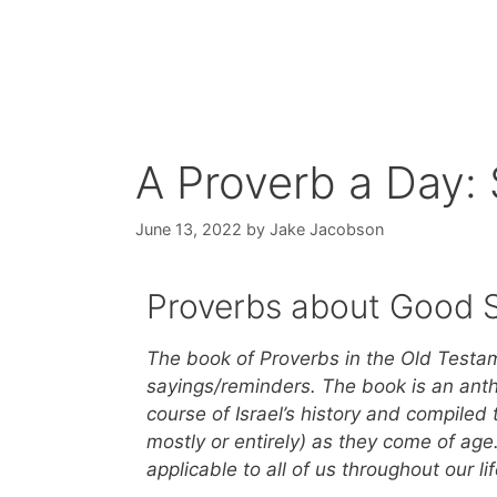
A Proverb a Day:
June 13, 2022
by
Jake Jacobson
Proverbs about Good 
The book of Proverbs in the Old Testame
sayings/reminders. The book is an antho
course of Israel’s history and compiled 
mostly or entirely) as they come of ag
applicable to all of us throughout our l