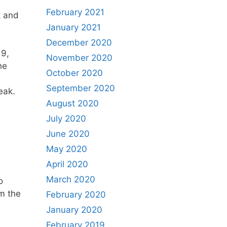
February 2021
k and
January 2021
December 2020
19,
November 2020
he
October 2020
September 2020
peak.
August 2020
July 2020
June 2020
May 2020
April 2020
March 2020
o
m the
February 2020
January 2020
February 2019