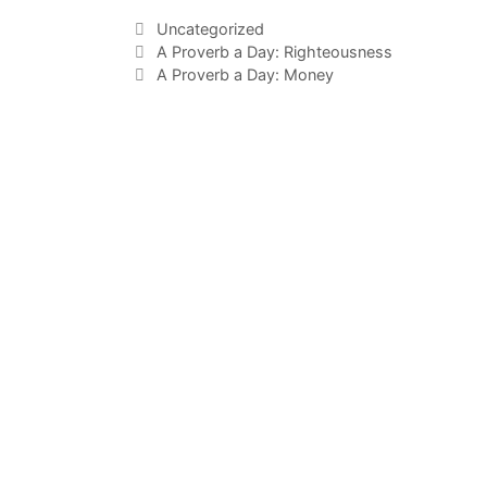
Uncategorized
A Proverb a Day: Righteousness
A Proverb a Day: Money