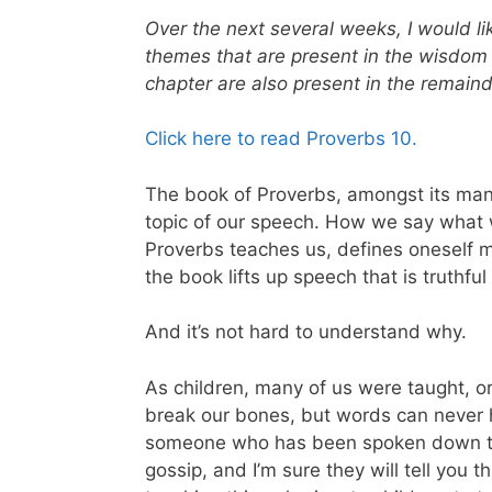
Over the next several weeks, I would lik
themes that are present in the wisdom 
chapter are also present in the remai
Click here to read Proverbs 10.
The book of Proverbs, amongst its man
topic of our speech. How we say what 
Proverbs teaches us, defines oneself m
the book lifts up speech that is truthfu
And it’s not hard to understand why.
As children, many of us were taught, or
break our bones, but words can never hur
someone who has been spoken down to,
gossip, and I’m sure they will tell you