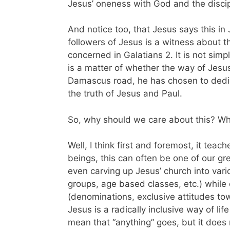
Jesus’ oneness with God and the disci
And notice too, that Jesus says this in
followers of Jesus is a witness about th
concerned in Galatians 2. It is not simp
is a matter of whether the way of Jesus 
Damascus road, he has chosen to dedic
the truth of Jesus and Paul.
So, why should we care about this? Wh
Well, I think first and foremost, it tea
beings, this can often be one of our gr
even carving up Jesus’ church into var
groups, age based classes, etc.) whil
(denominations, exclusive attitudes tow
Jesus is a radically inclusive way of li
mean that “anything” goes, but it does 