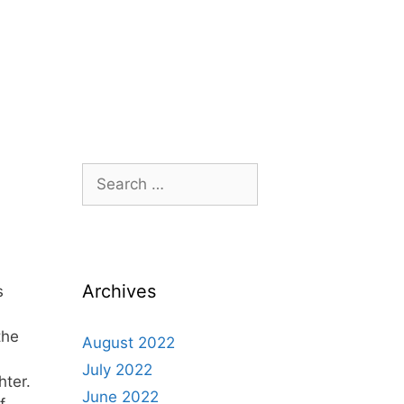
Archives
s
the
August 2022
July 2022
hter.
June 2022