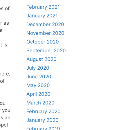
February 2021
es of
January 2021
r as
December 2020
he
November 2020
October 2020
 is
September 2020
August 2020
July 2020
here,
June 2020
of
May 2020
April 2020
March 2020
you
t you
February 2020
as an
January 2020
spel–
February 2019