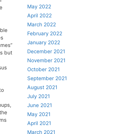
f
May 2022
he
April 2022
March 2022
able
February 2022
es
January 2022
ames”
December 2021
s but
November 2021
sus
October 2021
September 2021
August 2021
to
July 2021
oups,
June 2021
 the
May 2021
oms
April 2021
March 2021