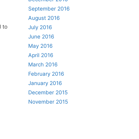
September 2016
August 2016
l to
July 2016
June 2016
May 2016
April 2016
March 2016
February 2016
January 2016
December 2015
November 2015