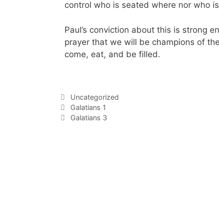
control who is seated where nor who i
Paul’s conviction about this is strong e
prayer that we will be champions of the
come, eat, and be filled.
Uncategorized
Galatians 1
Galatians 3