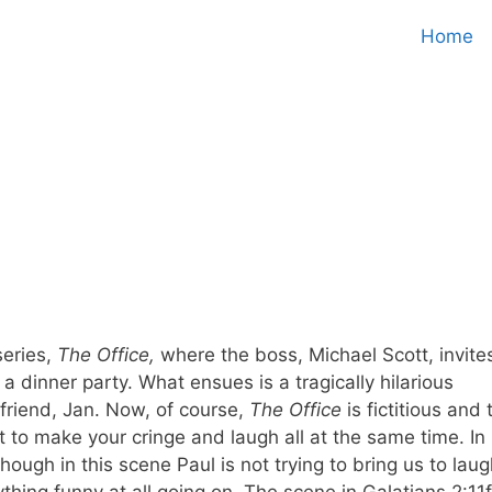
Home
series,
The Office,
where the boss, Michael Scott, invite
a dinner party. What ensues is a tragically hilarious
friend, Jan. Now, of course,
The Office
is fictitious and 
to make your cringe and laugh all at the same time. In
hough in this scene Paul is not trying to bring us to laug