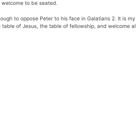
s welcome to be seated.
nough to oppose Peter to his face in Galatians 2. It is my
 table of Jesus, the table of fellowship, and welcome al