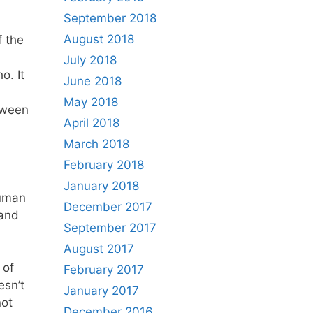
September 2018
August 2018
f the
July 2018
o. It
June 2018
May 2018
tween
April 2018
March 2018
February 2018
January 2018
human
December 2017
 and
September 2017
August 2017
 of
February 2017
esn’t
January 2017
not
December 2016