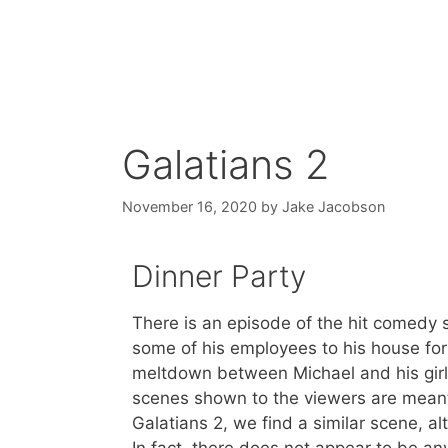
Galatians 2
November 16, 2020
by
Jake Jacobson
Dinner Party
There is an episode of the hit comedy 
some of his employees to his house for 
meltdown between Michael and his girl
scenes shown to the viewers are meant 
Galatians 2, we find a similar scene, alt