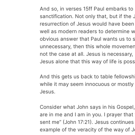
And so, in verses 15ff Paul embarks to
sanctification. Not only that, but if the
resurrection of Jesus would have been
well as modern readers to determine wh
obvious answer that Paul wants us to s
unnecessary, then this whole movemen
not the case at all. Jesus is necessary,
Jesus alone that this way of life is pos
And this gets us back to table fellowsh
while it may seem innocuous or mostly 
Jesus.
Consider what John says in his Gospel, 
are in me and I am in you. I prayer that 
sent me” (John 17:21). Jesus continues 
example of the veracity of the way of J