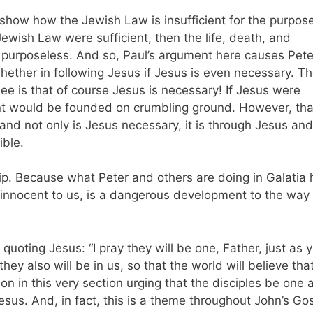
 show how the Jewish Law is insufficient for the purpos
 Jewish Law were sufficient, then the life, death, and
 purposeless. And so, Paul’s argument here causes Pete
ether in following Jesus if Jesus is even necessary. T
ee is that of course Jesus is necessary! If Jesus were
t would be founded on crumbling ground. However, that
 and not only is Jesus necessary, it is through Jesus and
sible.
ip. Because what Peter and others are doing in Galatia 
innocent to us, is a dangerous development to the way 
quoting Jesus: “I pray they will be one, Father, just as 
they also will be in us, so that the world will believe tha
on in this very section urging that the disciples be one 
esus. And, in fact, this is a theme throughout John’s Go