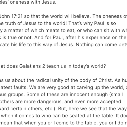
ples’ oneness with Jesus.
 John 17:21 so that the world will believe. The oneness o
e truth of Jesus to the world! That’s why Paul is so
ly a matter of which meats to eat, or who can sit with wh
is true or not. And for Paul, after his experience on the
ate his life to this way of Jesus. Nothing can come be
at does Galatians 2 teach us in today’s world?
ches us about the radical unity of the body of Christ. As 
eatest faults. We are very good at carving up the world,
ious groups. Some of these are innocent enough (small
e others are more dangerous, and even more accepted
ard certain others, etc.). But, here we see that the way
fe when it comes to who can be seated at the table. It do
mean that when you or I come to the table, you or I do 