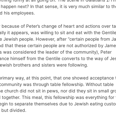
thing funny at all going on. The scene in Galatians 2:11f
happen next? In that sense, it is very much similar to t
nd his employees.
 because of Peter’s change of heart and actions over t
ially it appears, was willing to sit and eat with the Gentil
e Jewish people. However, after “certain people from J
d that these certain people are not authorized by Jame
was considered the leader of the community), Peter
ance himself from the Gentile converts to the way of Je
Jewish brothers and sisters were following.
 primary way, at this point, that one showed acceptance 
community was through table fellowship. Without table
 church did not sit in pews, nor did they sit in small gr
 together. This meal, this fellowship was everything for
begin to separate themselves due to Jewish eating cust
d but divided.