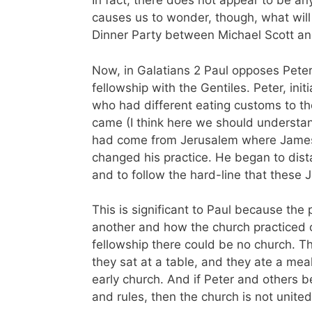
In fact, there does not appear to be any
causes us to wonder, though, what will 
Dinner Party between Michael Scott a
Now, in Galatians 2 Paul opposes Peter
fellowship with the Gentiles. Peter, init
who had different eating customs to th
came (I think here we should understan
had come from Jerusalem where James 
changed his practice. He began to dist
and to follow the hard-line that these 
This is significant to Paul because the
another and how the church practiced 
fellowship there could be no church. The
they sat at a table, and they ate a meal
early church. And if Peter and others 
and rules, then the church is not unite