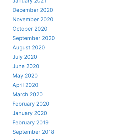
January 2021
December 2020
November 2020
October 2020
September 2020
August 2020
July 2020
June 2020
May 2020
April 2020
March 2020
February 2020
January 2020
February 2019
September 2018