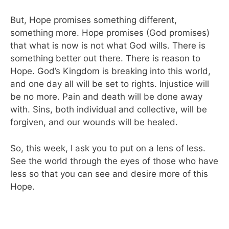
But, Hope promises something different,
something more. Hope promises (God promises)
that what is now is not what God wills. There is
something better out there. There is reason to
Hope. God’s Kingdom is breaking into this world,
and one day all will be set to rights. Injustice will
be no more. Pain and death will be done away
with. Sins, both individual and collective, will be
forgiven, and our wounds will be healed.
So, this week, I ask you to put on a lens of less.
See the world through the eyes of those who have
less so that you can see and desire more of this
Hope.