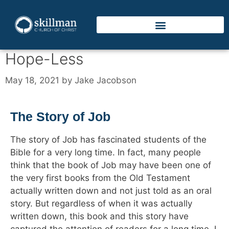
Hope-Less
May 18, 2021
by
Jake Jacobson
The Story of Job
The story of Job has fascinated students of the
Bible for a very long time. In fact, many people
think that the book of Job may have been one of
the very first books from the Old Testament
actually written down and not just told as an oral
story. But regardless of when it was actually
written down, this book and this story have
captured the attention of readers for a long time. I