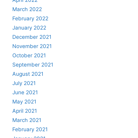
April 2022
March 2022
February 2022
January 2022
December 2021
November 2021
October 2021
September 2021
August 2021
July 2021
June 2021
May 2021
April 2021
March 2021
February 2021