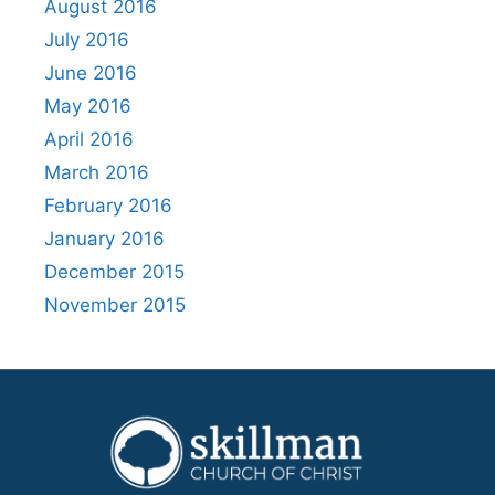
August 2016
July 2016
June 2016
May 2016
April 2016
March 2016
February 2016
January 2016
December 2015
November 2015