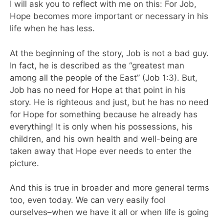
I will ask you to reflect with me on this: For Job,
Hope becomes more important or necessary in his
life when he has less.
At the beginning of the story, Job is not a bad guy.
In fact, he is described as the “greatest man
among all the people of the East” (Job 1:3). But,
Job has no need for Hope at that point in his
story. He is righteous and just, but he has no need
for Hope for something because he already has
everything! It is only when his possessions, his
children, and his own health and well-being are
taken away that Hope ever needs to enter the
picture.
And this is true in broader and more general terms
too, even today. We can very easily fool
ourselves–when we have it all or when life is going