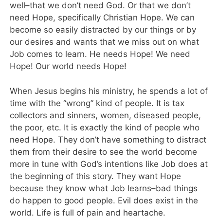
well–that we don’t need God. Or that we don’t
need Hope, specifically Christian Hope. We can
become so easily distracted by our things or by
our desires and wants that we miss out on what
Job comes to learn. He needs Hope! We need
Hope! Our world needs Hope!
When Jesus begins his ministry, he spends a lot of
time with the “wrong” kind of people. It is tax
collectors and sinners, women, diseased people,
the poor, etc. It is exactly the kind of people who
need Hope. They don’t have something to distract
them from their desire to see the world become
more in tune with God’s intentions like Job does at
the beginning of this story. They want Hope
because they know what Job learns–bad things
do happen to good people. Evil does exist in the
world. Life is full of pain and heartache.