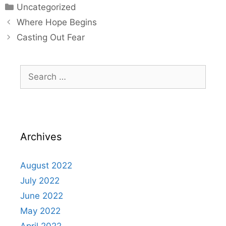
Uncategorized
Where Hope Begins
Casting Out Fear
Archives
August 2022
July 2022
June 2022
May 2022