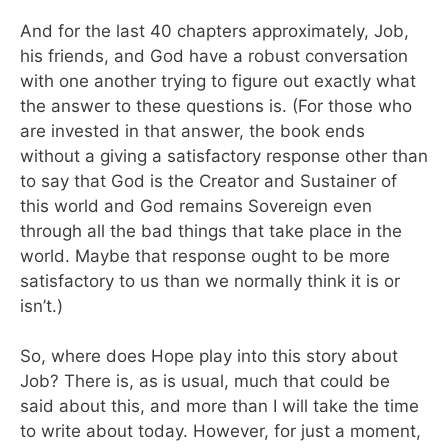
And for the last 40 chapters approximately, Job,
his friends, and God have a robust conversation
with one another trying to figure out exactly what
the answer to these questions is. (For those who
are invested in that answer, the book ends
without a giving a satisfactory response other than
to say that God is the Creator and Sustainer of
this world and God remains Sovereign even
through all the bad things that take place in the
world. Maybe that response ought to be more
satisfactory to us than we normally think it is or
isn’t.)
So, where does Hope play into this story about
Job? There is, as is usual, much that could be
said about this, and more than I will take the time
to write about today. However, for just a moment,