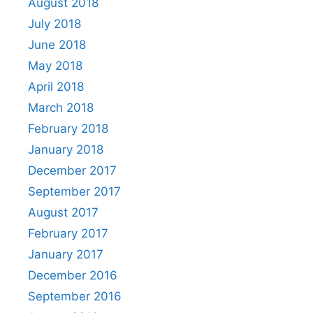
August 2018
July 2018
June 2018
May 2018
April 2018
March 2018
February 2018
January 2018
December 2017
September 2017
August 2017
February 2017
January 2017
December 2016
September 2016