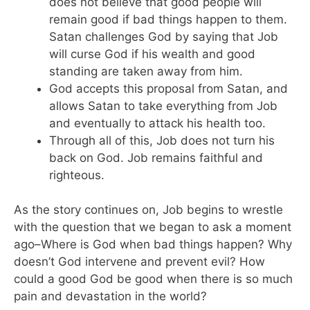
does not believe that good people will
remain good if bad things happen to them.
Satan challenges God by saying that Job
will curse God if his wealth and good
standing are taken away from him.
God accepts this proposal from Satan, and
allows Satan to take everything from Job
and eventually to attack his health too.
Through all of this, Job does not turn his
back on God. Job remains faithful and
righteous.
As the story continues on, Job begins to wrestle
with the question that we began to ask a moment
ago–Where is God when bad things happen? Why
doesn’t God intervene and prevent evil? How
could a good God be good when there is so much
pain and devastation in the world?