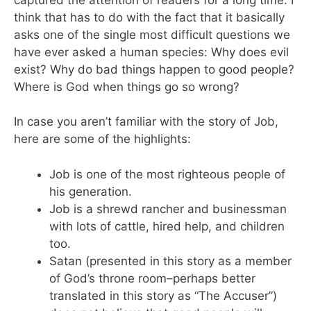
think that has to do with the fact that it basically
asks one of the single most difficult questions we
have ever asked a human species: Why does evil
exist? Why do bad things happen to good people?
Where is God when things go so wrong?
In case you aren’t familiar with the story of Job,
here are some of the highlights:
Job is one of the most righteous people of
his generation.
Job is a shrewd rancher and businessman
with lots of cattle, hired help, and children
too.
Satan (presented in this story as a member
of God’s throne room–perhaps better
translated in this story as “The Accuser”)