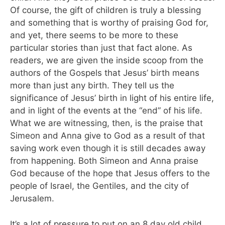
Of course, the gift of children is truly a blessing
and something that is worthy of praising God for,
and yet, there seems to be more to these
particular stories than just that fact alone. As
readers, we are given the inside scoop from the
authors of the Gospels that Jesus’ birth means
more than just any birth. They tell us the
significance of Jesus’ birth in light of his entire life,
and in light of the events at the “end” of his life.
What we are witnessing, then, is the praise that
Simeon and Anna give to God as a result of that
saving work even though it is still decades away
from happening. Both Simeon and Anna praise
God because of the hope that Jesus offers to the
people of Israel, the Gentiles, and the city of
Jerusalem.
It’s a lot of pressure to put on an 8 day old child,