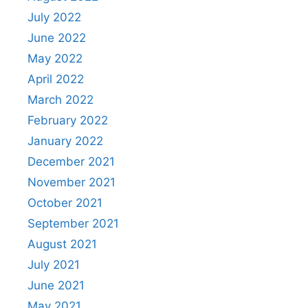
July 2022
June 2022
May 2022
April 2022
March 2022
February 2022
January 2022
December 2021
November 2021
October 2021
September 2021
August 2021
July 2021
June 2021
May 2021