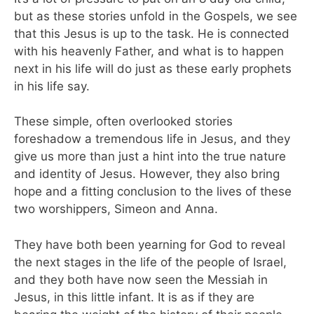
but as these stories unfold in the Gospels, we see
that this Jesus is up to the task. He is connected
with his heavenly Father, and what is to happen
next in his life will do just as these early prophets
in his life say.
These simple, often overlooked stories
foreshadow a tremendous life in Jesus, and they
give us more than just a hint into the true nature
and identity of Jesus. However, they also bring
hope and a fitting conclusion to the lives of these
two worshippers, Simeon and Anna.
They have both been yearning for God to reveal
the next stages in the life of the people of Israel,
and they both have now seen the Messiah in
Jesus, in this little infant. It is as if they are