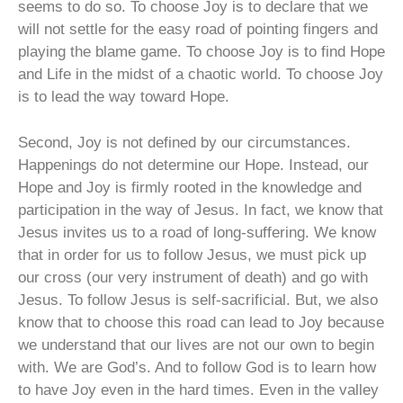
seems to do so. To choose Joy is to declare that we
will not settle for the easy road of pointing fingers and
playing the blame game. To choose Joy is to find Hope
and Life in the midst of a chaotic world. To choose Joy
is to lead the way toward Hope.
Second, Joy is not defined by our circumstances.
Happenings do not determine our Hope. Instead, our
Hope and Joy is firmly rooted in the knowledge and
participation in the way of Jesus. In fact, we know that
Jesus invites us to a road of long-suffering. We know
that in order for us to follow Jesus, we must pick up
our cross (our very instrument of death) and go with
Jesus. To follow Jesus is self-sacrificial. But, we also
know that to choose this road can lead to Joy because
we understand that our lives are not our own to begin
with. We are God’s. And to follow God is to learn how
to have Joy even in the hard times. Even in the valley