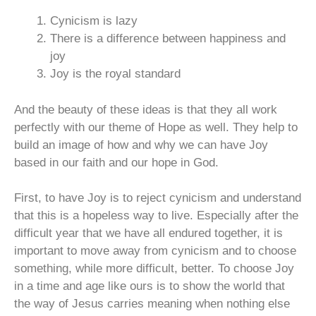
Cynicism is lazy
There is a difference between happiness and
joy
Joy is the royal standard
And the beauty of these ideas is that they all work
perfectly with our theme of Hope as well. They help to
build an image of how and why we can have Joy
based in our faith and our hope in God.
First, to have Joy is to reject cynicism and understand
that this is a hopeless way to live. Especially after the
difficult year that we have all endured together, it is
important to move away from cynicism and to choose
something, while more difficult, better. To choose Joy
in a time and age like ours is to show the world that
the way of Jesus carries meaning when nothing else