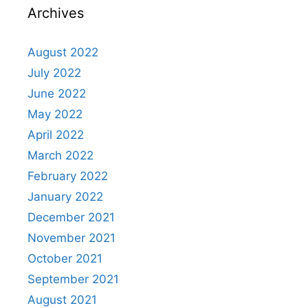
Archives
August 2022
July 2022
June 2022
May 2022
April 2022
March 2022
February 2022
January 2022
December 2021
November 2021
October 2021
September 2021
August 2021