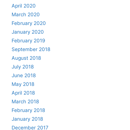
April 2020
March 2020
February 2020
January 2020
February 2019
September 2018
August 2018
July 2018
June 2018
May 2018
April 2018
March 2018
February 2018
January 2018
December 2017