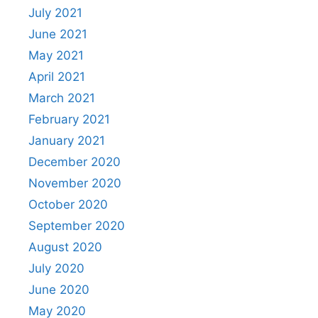
July 2021
June 2021
May 2021
April 2021
March 2021
February 2021
January 2021
December 2020
November 2020
October 2020
September 2020
August 2020
July 2020
June 2020
May 2020