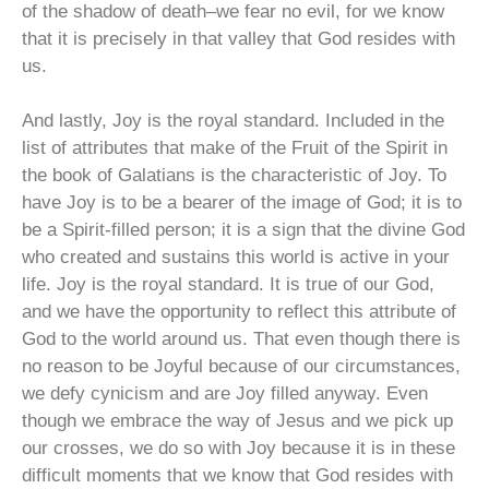
of the shadow of death–we fear no evil, for we know
that it is precisely in that valley that God resides with
us.
And lastly, Joy is the royal standard. Included in the
list of attributes that make of the Fruit of the Spirit in
the book of Galatians is the characteristic of Joy. To
have Joy is to be a bearer of the image of God; it is to
be a Spirit-filled person; it is a sign that the divine God
who created and sustains this world is active in your
life. Joy is the royal standard. It is true of our God,
and we have the opportunity to reflect this attribute of
God to the world around us. That even though there is
no reason to be Joyful because of our circumstances,
we defy cynicism and are Joy filled anyway. Even
though we embrace the way of Jesus and we pick up
our crosses, we do so with Joy because it is in these
difficult moments that we know that God resides with