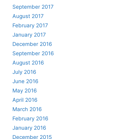
September 2017
August 2017
February 2017
January 2017
December 2016
September 2016
August 2016
July 2016
June 2016
May 2016
April 2016
March 2016
February 2016
January 2016
December 2015