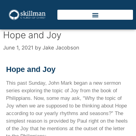
Hope and Joy
June 1, 2021
by
Jake Jacobson
Hope and Joy
This past Sunday, John Mark began a new sermon
series exploring the topic of Joy from the book of
Philippians. Now, some may ask, “Why the topic of
Joy when we are supposed to be thinking about Hope
according to our yearly rhythms and seasons?” The
simplest reason is provided by Paul right on the heels
of the Joy that he mentions at the outset of the letter