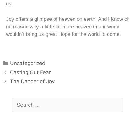
us.
Joy offers a glimpse of heaven on earth. And I know of
no reason why a little bit more heaven in our world
wouldn’t bring us great Hope for the world to come.
Uncategorized
Casting Out Fear
The Danger of Joy