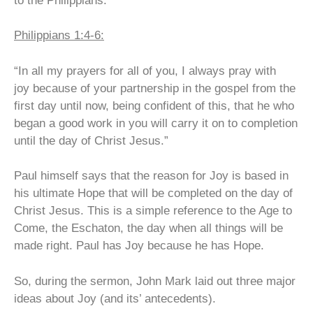
to the Philippians:
Philippians 1:4-6:
“In all my prayers for all of you, I always pray with
joy
because of your partnership in the gospel from the
first day until now,
being confident of this, that he who
began a good work in you will carry it on to completion
until the day of Christ Jesus.”
Paul himself says that the reason for Joy is based in
his ultimate Hope that will be completed on the day of
Christ Jesus. This is a simple reference to the Age to
Come, the Eschaton, the day when all things will be
made right. Paul has Joy because he has Hope.
So, during the sermon, John Mark laid out three major
ideas about Joy (and its’ antecedents).