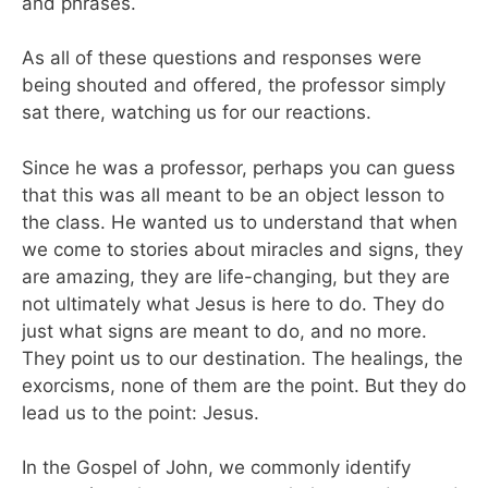
and phrases.
As all of these questions and responses were
being shouted and offered, the professor simply
sat there, watching us for our reactions.
Since he was a professor, perhaps you can guess
that this was all meant to be an object lesson to
the class. He wanted us to understand that when
we come to stories about miracles and signs, they
are amazing, they are life-changing, but they are
not ultimately what Jesus is here to do. They do
just what signs are meant to do, and no more.
They point us to our destination. The healings, the
exorcisms, none of them are the point. But they do
lead us to the point: Jesus.
In the Gospel of John, we commonly identify