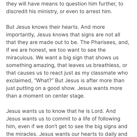
they will have means to question him further, to
discredit his ministry, or even to arrest him.
But Jesus knows their hearts. And more
importantly, Jesus knows that signs are not all
that they are made out to be. The Pharisees, and,
if we are honest, we too want to see the
miraculous. We want a big sign that shows us
something amazing, that leaves us breathless, or
that causes us to react just as my classmate who
exclaimed, “What?” But Jesus is after more than
just putting on a good show. Jesus wants more
than a moment on center stage.
Jesus wants us to know that he is Lord. And
Jesus wants us to commit to a life of following
him, even if we don’t get to see the big signs and
the miracles. Jesus wants our hearts to daily and