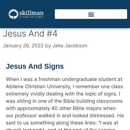
Jesus And #4
January 26, 2022
by
Jake Jacobson
Jesus And Signs
When I was a freshman undergraduate student at
Abilene Christian University, I remember one class
extremely vividly dealing with the topic of signs. I
was sitting in one of the Bible building classrooms
with approximately 40 other Bible majors when
our professor walked in and looked distressed. He
said to us something along these lines: “I was at
church last night, and at the end of the service,