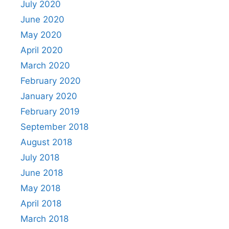
July 2020
June 2020
May 2020
April 2020
March 2020
February 2020
January 2020
February 2019
September 2018
August 2018
July 2018
June 2018
May 2018
April 2018
March 2018