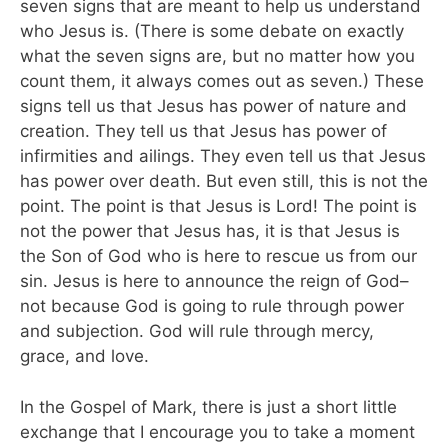
seven signs that are meant to help us understand
who Jesus is. (There is some debate on exactly
what the seven signs are, but no matter how you
count them, it always comes out as seven.) These
signs tell us that Jesus has power of nature and
creation. They tell us that Jesus has power of
infirmities and ailings. They even tell us that Jesus
has power over death. But even still, this is not the
point. The point is that Jesus is Lord! The point is
not the power that Jesus has, it is that Jesus is
the Son of God who is here to rescue us from our
sin. Jesus is here to announce the reign of God–
not because God is going to rule through power
and subjection. God will rule through mercy,
grace, and love.
In the Gospel of Mark, there is just a short little
exchange that I encourage you to take a moment