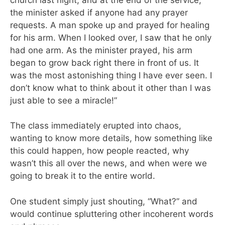
the minister asked if anyone had any prayer
requests. A man spoke up and prayed for healing
for his arm. When I looked over, I saw that he only
had one arm. As the minister prayed, his arm
began to grow back right there in front of us. It
was the most astonishing thing I have ever seen. I
don’t know what to think about it other than I was
just able to see a miracle!”
The class immediately erupted into chaos,
wanting to know more details, how something like
this could happen, how people reacted, why
wasn’t this all over the news, and when were we
going to break it to the entire world.
One student simply just shouting, “What?” and
would continue spluttering other incoherent words