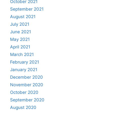
October 2021
September 2021
August 2021
July 2021
June 2021
May 2021
April 2021
March 2021
February 2021
January 2021
December 2020
November 2020
October 2020
September 2020
August 2020