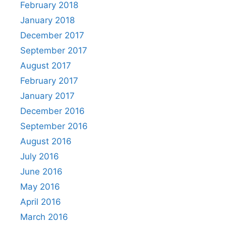
February 2018
January 2018
December 2017
September 2017
August 2017
February 2017
January 2017
December 2016
September 2016
August 2016
July 2016
June 2016
May 2016
April 2016
March 2016