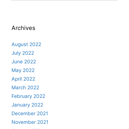
Archives
August 2022
July 2022
June 2022
May 2022
April 2022
March 2022
February 2022
January 2022
December 2021
November 2021