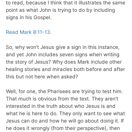
to read, because I think that it illustrates the same
point as what John is trying to do by including
signs in his Gospel.
Read Mark 8:11-13
.
So, why won’t Jesus give a sign in this instance,
and yet John includes seven signs when writing
the story of Jesus? Why does Mark include other
healing stories and miracles both before and after
this but not here when asked?
Well, for one, the Pharisees are trying to test him.
That much is obvious from the text. They aren’t
interested in the truth about who Jesus is and
what he is here to do. They only want to see what
Jesus can do and how he will go about doing it. If
he does it wrongly (from their perspective), then