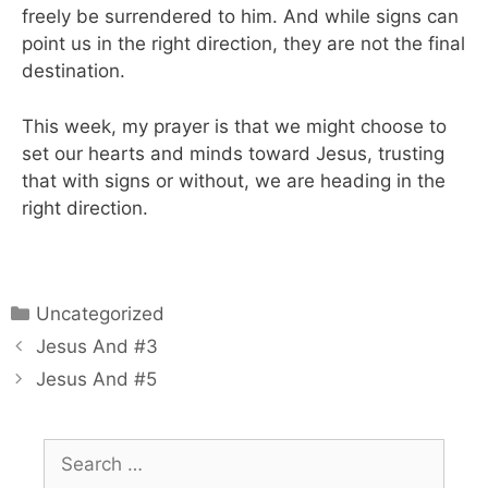
freely be surrendered to him. And while signs can
point us in the right direction, they are not the final
destination.
This week, my prayer is that we might choose to
set our hearts and minds toward Jesus, trusting
that with signs or without, we are heading in the
right direction.
Uncategorized
Jesus And #3
Jesus And #5