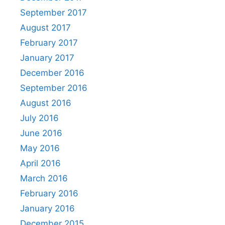
September 2017
August 2017
February 2017
January 2017
December 2016
September 2016
August 2016
July 2016
June 2016
May 2016
April 2016
March 2016
February 2016
January 2016
December 2015