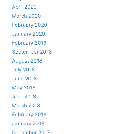
April 2020
March 2020
February 2020
January 2020
February 2019
September 2018
August 2018
July 2018
June 2018
May 2018
April 2018
March 2018
February 2018
January 2018
December 2017