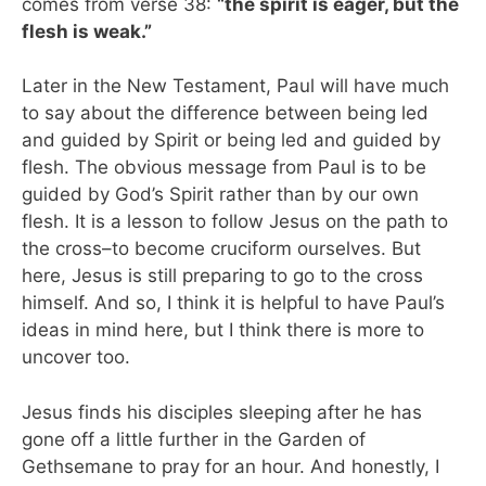
comes from verse 38:
“the spirit is eager, but the
flesh is weak.”
Later in the New Testament, Paul will have much
to say about the difference between being led
and guided by Spirit or being led and guided by
flesh. The obvious message from Paul is to be
guided by God’s Spirit rather than by our own
flesh. It is a lesson to follow Jesus on the path to
the cross–to become cruciform ourselves. But
here, Jesus is still preparing to go to the cross
himself. And so, I think it is helpful to have Paul’s
ideas in mind here, but I think there is more to
uncover too.
Jesus finds his disciples sleeping after he has
gone off a little further in the Garden of
Gethsemane to pray for an hour. And honestly, I