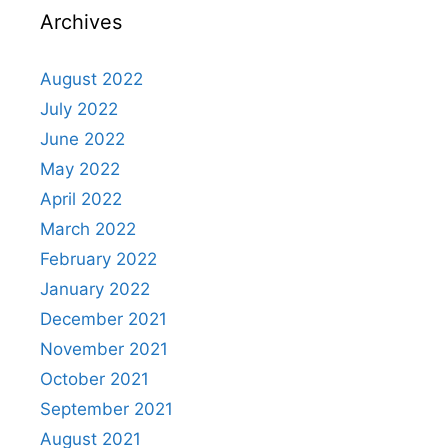
Archives
August 2022
July 2022
June 2022
May 2022
April 2022
March 2022
February 2022
January 2022
December 2021
November 2021
October 2021
September 2021
August 2021