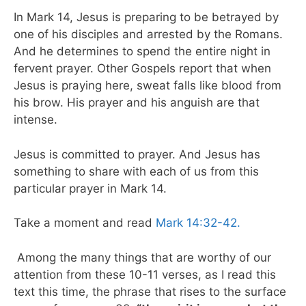
In Mark 14, Jesus is preparing to be betrayed by
one of his disciples and arrested by the Romans.
And he determines to spend the entire night in
fervent prayer. Other Gospels report that when
Jesus is praying here, sweat falls like blood from
his brow. His prayer and his anguish are that
intense.
Jesus is committed to prayer. And Jesus has
something to share with each of us from this
particular prayer in Mark 14.
Take a moment and read
Mark 14:32-42.
Among the many things that are worthy of our
attention from these 10-11 verses, as I read this
text this time, the phrase that rises to the surface