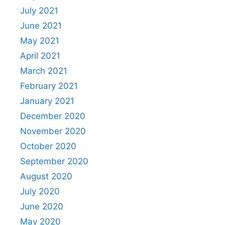
July 2021
June 2021
May 2021
April 2021
March 2021
February 2021
January 2021
December 2020
November 2020
October 2020
September 2020
August 2020
July 2020
June 2020
May 2020