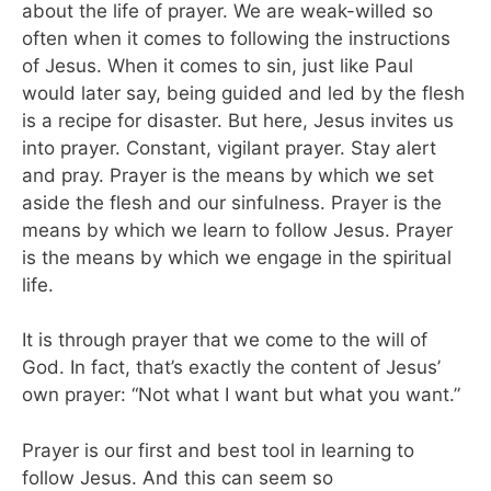
about the life of prayer. We are weak-willed so
often when it comes to following the instructions
of Jesus. When it comes to sin, just like Paul
would later say, being guided and led by the flesh
is a recipe for disaster. But here, Jesus invites us
into prayer. Constant, vigilant prayer. Stay alert
and pray. Prayer is the means by which we set
aside the flesh and our sinfulness. Prayer is the
means by which we learn to follow Jesus. Prayer
is the means by which we engage in the spiritual
life.
It is through prayer that we come to the will of
God. In fact, that’s exactly the content of Jesus’
own prayer: “Not what I want but what you want.”
Prayer is our first and best tool in learning to
follow Jesus. And this can seem so