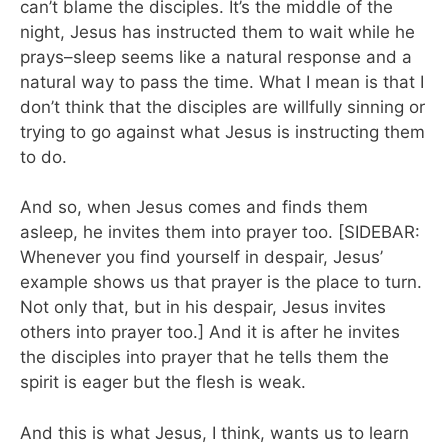
can’t blame the disciples. It’s the middle of the
night, Jesus has instructed them to wait while he
prays–sleep seems like a natural response and a
natural way to pass the time. What I mean is that I
don’t think that the disciples are willfully sinning or
trying to go against what Jesus is instructing them
to do.
And so, when Jesus comes and finds them
asleep, he invites them into prayer too. [SIDEBAR:
Whenever you find yourself in despair, Jesus’
example shows us that prayer is the place to turn.
Not only that, but in his despair, Jesus invites
others into prayer too.] And it is after he invites
the disciples into prayer that he tells them the
spirit is eager but the flesh is weak.
And this is what Jesus, I think, wants us to learn