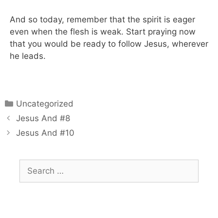
And so today, remember that the spirit is eager
even when the flesh is weak. Start praying now
that you would be ready to follow Jesus, wherever
he leads.
Uncategorized
Jesus And #8
Jesus And #10