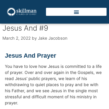
Jesus And #9
March 2, 2022
by
Jake Jacobson
Jesus And Prayer
You have to love how Jesus is committed to a life
of prayer. Over and over again in the Gospels, we
read Jesus’ public prayers, we learn of his
withdrawing to quiet places to pray and be with
his Father, and we see Jesus in the single most
stressful and difficult moment of his ministry in
prayer.