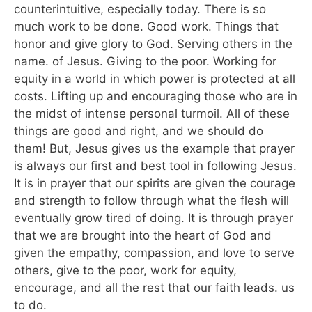
counterintuitive, especially today. There is so
much work to be done. Good work. Things that
honor and give glory to God. Serving others in the
name. of Jesus. Giving to the poor. Working for
equity in a world in which power is protected at all
costs. Lifting up and encouraging those who are in
the midst of intense personal turmoil. All of these
things are good and right, and we should do
them! But, Jesus gives us the example that prayer
is always our first and best tool in following Jesus.
It is in prayer that our spirits are given the courage
and strength to follow through what the flesh will
eventually grow tired of doing. It is through prayer
that we are brought into the heart of God and
given the empathy, compassion, and love to serve
others, give to the poor, work for equity,
encourage, and all the rest that our faith leads. us
to do.