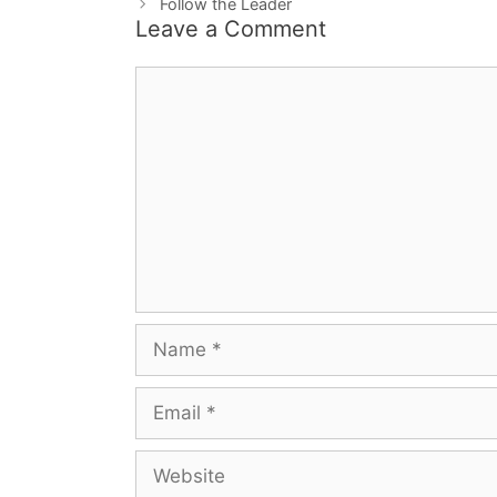
Follow the Leader
Leave a Comment