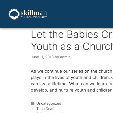
Let the Babies Cr
Youth as a Churc
June 11, 2018
by
admin
As we continue our series on the church 
plays in the lives of youth and children
can last a lifetime. What can we learn f
develop, and nurture youth and children
Uncategorized
Tone Deaf