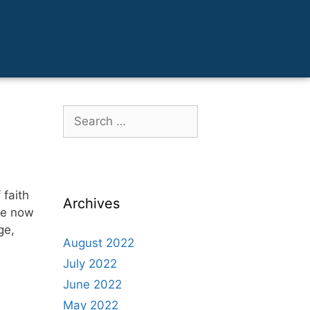
 faith
Archives
ave now
ge,
August 2022
July 2022
June 2022
May 2022