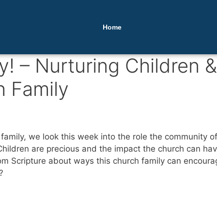
Home
y! – Nurturing Children &
h Family
family, we look this week into the role the community of
. Children are precious and the impact the church can h
rom Scripture about ways this church family can encoura
?