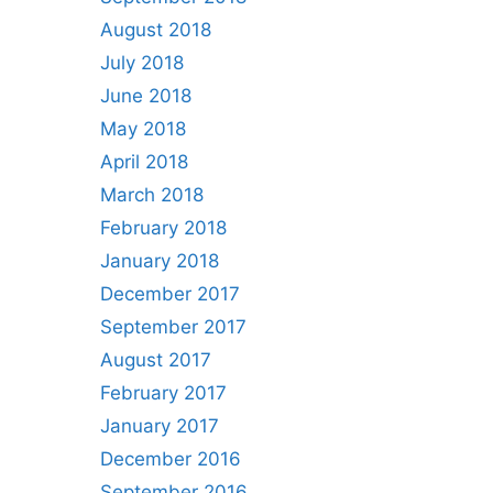
August 2018
July 2018
June 2018
May 2018
April 2018
March 2018
February 2018
January 2018
December 2017
September 2017
August 2017
February 2017
January 2017
December 2016
September 2016