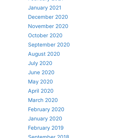
January 2021
December 2020
November 2020
October 2020
September 2020
August 2020
July 2020
June 2020
May 2020
April 2020
March 2020
February 2020
January 2020
February 2019
September 2018