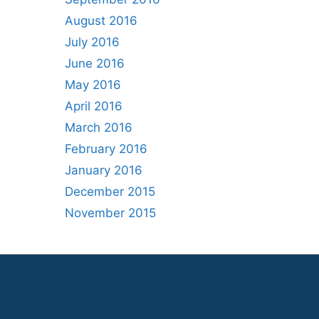
August 2016
July 2016
June 2016
May 2016
April 2016
March 2016
February 2016
January 2016
December 2015
November 2015