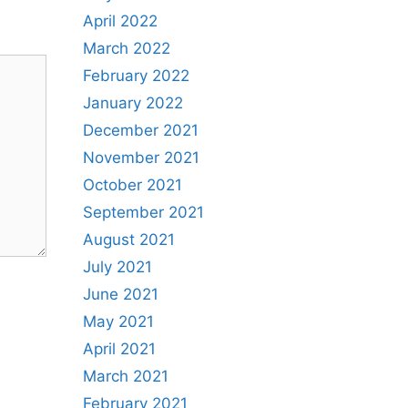
April 2022
March 2022
February 2022
January 2022
December 2021
November 2021
October 2021
September 2021
August 2021
July 2021
June 2021
May 2021
April 2021
March 2021
February 2021