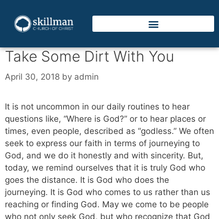
Take Some Dirt With You
April 30, 2018
by
admin
It is not uncommon in our daily routines to hear
questions like, “Where is God?” or to hear places or
times, even people, described as “godless.” We often
seek to express our faith in terms of journeying to
God, and we do it honestly and with sincerity. But,
today, we remind ourselves that it is truly God who
goes the distance. It is God who does the
journeying. It is God who comes to us rather than us
reaching or finding God. May we come to be people
who not only seek God, but who recognize that God