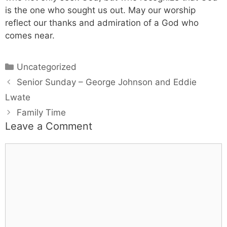
is the one who sought us out. May our worship
reflect our thanks and admiration of a God who
comes near.
Uncategorized
Senior Sunday – George Johnson and Eddie
Lwate
Family Time
Leave a Comment