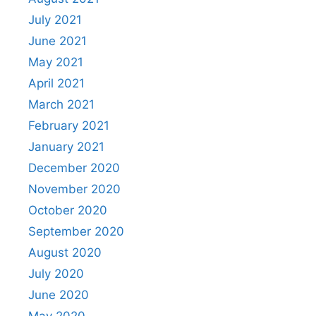
July 2021
June 2021
May 2021
April 2021
March 2021
February 2021
January 2021
December 2020
November 2020
October 2020
September 2020
August 2020
July 2020
June 2020
May 2020