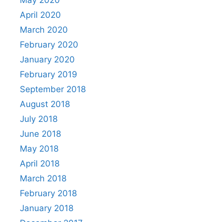
April 2020
March 2020
February 2020
January 2020
February 2019
September 2018
August 2018
July 2018
June 2018
May 2018
April 2018
March 2018
February 2018
January 2018