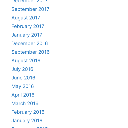
December 2017
September 2017
August 2017
February 2017
January 2017
December 2016
September 2016
August 2016
July 2016
June 2016
May 2016
April 2016
March 2016
February 2016
January 2016