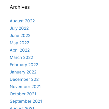
Archives
August 2022
July 2022
June 2022
May 2022
April 2022
March 2022
February 2022
January 2022
December 2021
November 2021
October 2021
September 2021
August 2021