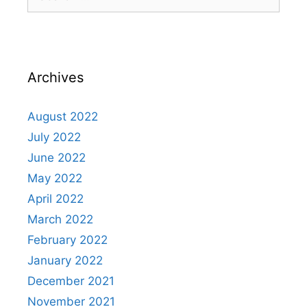
for:
Archives
August 2022
July 2022
June 2022
May 2022
April 2022
March 2022
February 2022
January 2022
December 2021
November 2021