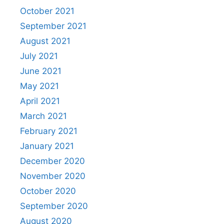
October 2021
September 2021
August 2021
July 2021
June 2021
May 2021
April 2021
March 2021
February 2021
January 2021
December 2020
November 2020
October 2020
September 2020
August 2020