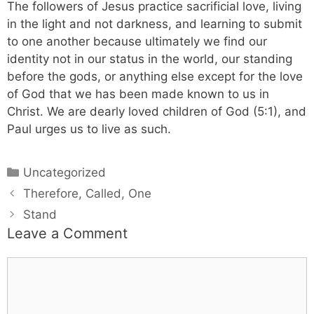
The followers of Jesus practice sacrificial love, living
in the light and not darkness, and learning to submit
to one another because ultimately we find our
identity not in our status in the world, our standing
before the gods, or anything else except for the love
of God that we has been made known to us in
Christ. We are dearly loved children of God (5:1), and
Paul urges us to live as such.
Categories
Uncategorized
Therefore, Called, One
Stand
Leave a Comment
Comment