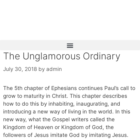
Skip
to
content
The Unglamorous Ordinary
July 30, 2018
by
admin
The 5th chapter of Ephesians continues Paul’s call to
grow to maturity in Christ. This chapter describes
how to do this by inhabiting, inaugurating, and
introducing a new way of living in the world. In this
new way, what the Gospel writers called the
Kingdom of Heaven or Kingdom of God, the
followers of Jesus imitate God by imitating Jesus.