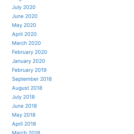
July 2020
June 2020
May 2020
April 2020
March 2020
February 2020
January 2020
February 2019
September 2018
August 2018
July 2018
June 2018
May 2018
April 2018
March 2018