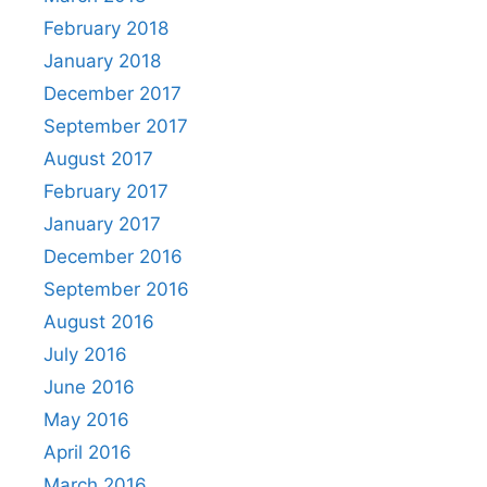
February 2018
January 2018
December 2017
September 2017
August 2017
February 2017
January 2017
December 2016
September 2016
August 2016
July 2016
June 2016
May 2016
April 2016
March 2016