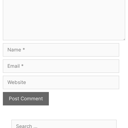
Name
Email
Website
Search