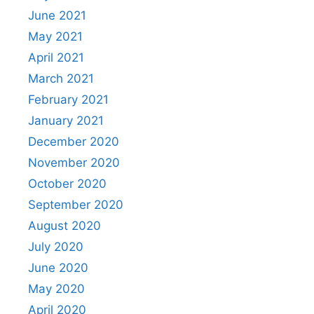
June 2021
May 2021
April 2021
March 2021
February 2021
January 2021
December 2020
November 2020
October 2020
September 2020
August 2020
July 2020
June 2020
May 2020
April 2020