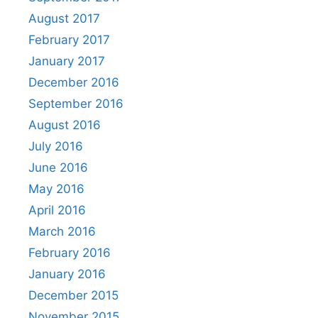
August 2017
February 2017
January 2017
December 2016
September 2016
August 2016
July 2016
June 2016
May 2016
April 2016
March 2016
February 2016
January 2016
December 2015
November 2015