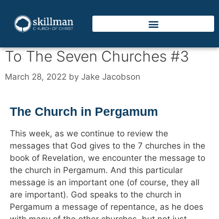
To The Seven Churches #3
March 28, 2022
by
Jake Jacobson
The Church in Pergamum
This week, as we continue to review the
messages that God gives to the 7 churches in the
book of Revelation, we encounter the message to
the church in Pergamum. And this particular
message is an important one (of course, they all
are important). God speaks to the church in
Pergamum a message of repentance, as he does
with many of the other churches, but not just