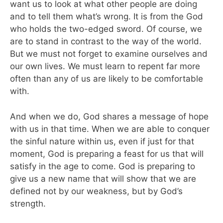
want us to look at what other people are doing
and to tell them what’s wrong. It is from the God
who holds the two-edged sword. Of course, we
are to stand in contrast to the way of the world.
But we must not forget to examine ourselves and
our own lives. We must learn to repent far more
often than any of us are likely to be comfortable
with.
And when we do, God shares a message of hope
with us in that time. When we are able to conquer
the sinful nature within us, even if just for that
moment, God is preparing a feast for us that will
satisfy in the age to come. God is preparing to
give us a new name that will show that we are
defined not by our weakness, but by God’s
strength.