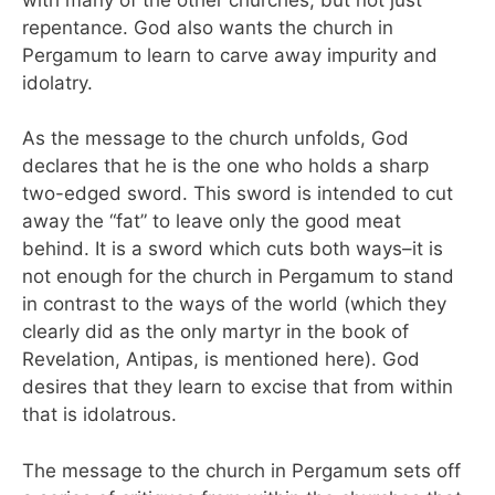
repentance. God also wants the church in
Pergamum to learn to carve away impurity and
idolatry.
As the message to the church unfolds, God
declares that he is the one who holds a sharp
two-edged sword. This sword is intended to cut
away the “fat” to leave only the good meat
behind. It is a sword which cuts both ways–it is
not enough for the church in Pergamum to stand
in contrast to the ways of the world (which they
clearly did as the only martyr in the book of
Revelation, Antipas, is mentioned here). God
desires that they learn to excise that from within
that is idolatrous.
The message to the church in Pergamum sets off