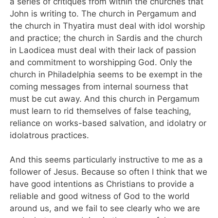
a series of critiques from within the churches that
John is writing to. The church in Pergamum and
the church in Thyatira must deal with idol worship
and practice; the church in Sardis and the church
in Laodicea must deal with their lack of passion
and commitment to worshipping God. Only the
church in Philadelphia seems to be exempt in the
coming messages from internal sourness that
must be cut away. And this church in Pergamum
must learn to rid themselves of false teaching,
reliance on works-based salvation, and idolatry or
idolatrous practices.
And this seems particularly instructive to me as a
follower of Jesus. Because so often I think that we
have good intentions as Christians to provide a
reliable and good witness of God to the world
around us, and we fail to see clearly who we are