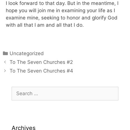
I look forward to that day. But in the meantime, I
hope you will join me in examining your life as I
examine mine, seeking to honor and glorify God
with all that I am and all that I do.
Uncategorized
To The Seven Churches #2
To The Seven Churches #4
Archives