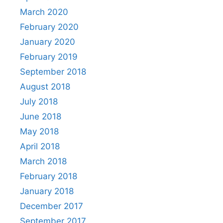
March 2020
February 2020
January 2020
February 2019
September 2018
August 2018
July 2018
June 2018
May 2018
April 2018
March 2018
February 2018
January 2018
December 2017
September 2017