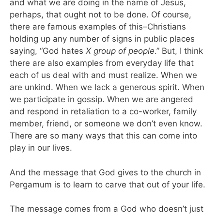
and what we are doing in the name of Jesus,
perhaps, that ought not to be done. Of course,
there are famous examples of this–Christians
holding up any number of signs in public places
saying, “God hates
X group of people
.” But, I think
there are also examples from everyday life that
each of us deal with and must realize. When we
are unkind. When we lack a generous spirit. When
we participate in gossip. When we are angered
and respond in retaliation to a co-worker, family
member, friend, or someone we don’t even know.
There are so many ways that this can come into
play in our lives.
And the message that God gives to the church in
Pergamum is to learn to carve that out of your life.
The message comes from a God who doesn’t just