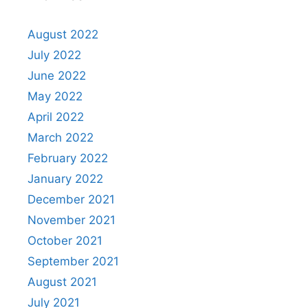
August 2022
July 2022
June 2022
May 2022
April 2022
March 2022
February 2022
January 2022
December 2021
November 2021
October 2021
September 2021
August 2021
July 2021