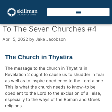
To The Seven Churches #4
April 5, 2022
by
Jake Jacobson
The Church in Thyatira
The message to the church in Thyatira in
Revelation 2 ought to cause us to shudder in fear
as well as to inspire obedience to the Lord alone.
This is what the church needs to know–to be
obedient to the Lord to the exclusion of all else,
especially to the ways of the Roman and Greek
religions.