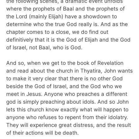
the following scenes, a dramatic event unfolds
where the prophets of Baal and the prophets of
the Lord (mainly Elijah) have a showdown to
determine who the true God really is. And as the
chapter comes to a close, we do find out
definitively that it is the God of Elijah and the God
of Israel, not Baal, who is God.
And so, when we get to the book of Revelation
and read about the church in Thyatira, John wants
to make it very clear that there is no other God
beside the God of Israel, and the God who we
meet in Jesus. Anyone who preaches a different
god is simply preaching about idols. And so John
lets this church know exactly what will happen to
anyone who refuses to repent from their idolatry.
They will experience great distress, and the result
of their actions will be death.