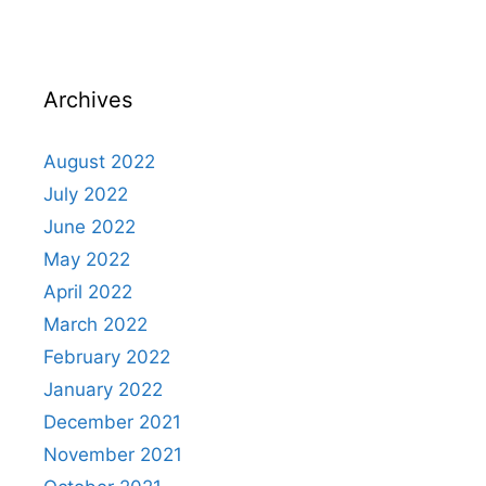
Archives
August 2022
July 2022
June 2022
May 2022
April 2022
March 2022
February 2022
January 2022
December 2021
November 2021