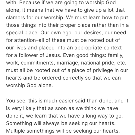
with. Because if we are going to worship God
alone, it means that we have to give up a lot that
clamors for our worship. We must learn how to put
those things into their proper place rather than in a
special place. Our own ego, our desires, our need
for attention–all of these must be rooted out of
our lives and placed into an appropriate context
for a follower of Jesus. Even good things: family,
work, commitments, marriage, national pride, etc.
must all be rooted out of a place of privilege in our
hearts and be ordered correctly so that we can
worship God alone.
You see, this is much easier said than done, and it
is very likely that as soon as we think we have
done it, we learn that we have a long way to go.
Something will always be seeking our hearts.
Multiple somethings will be seeking our hearts.