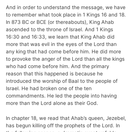
And in order to understand the message, we have
to remember what took place in 1 Kings 16 and 18.
In 873 BC or BCE (or thereabouts), King Ahab
ascended to the throne of Israel. And 1 Kings
16:30 and 16:33, we learn that King Ahab did
more that was evil in the eyes of the Lord than
any king that had come before him. He did more
to provoke the anger of the Lord than all the kings
who had come before him. And the primary
reason that this happened is because he
introduced the worship of Baal to the people of
Israel. He had broken one of the ten
commandments. He led the people into having
more than the Lord alone as their God.
In chapter 18, we read that Ahab’s queen, Jezebel,
has begun killing off the prophets of the Lord. In