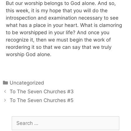
But our worship belongs to God alone. And so,
this week, it is my hope that you will do the
introspection and examination necessary to see
what has a place in your heart. What is clamoring
to be worshipped in your life? And once you
recognize it, then we must begin the work of
reordering it so that we can say that we truly
worship God alone.
Uncategorized
To The Seven Churches #3
To The Seven Churches #5