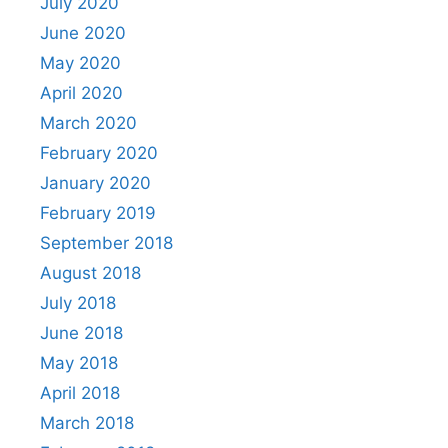
July 2020
June 2020
May 2020
April 2020
March 2020
February 2020
January 2020
February 2019
September 2018
August 2018
July 2018
June 2018
May 2018
April 2018
March 2018