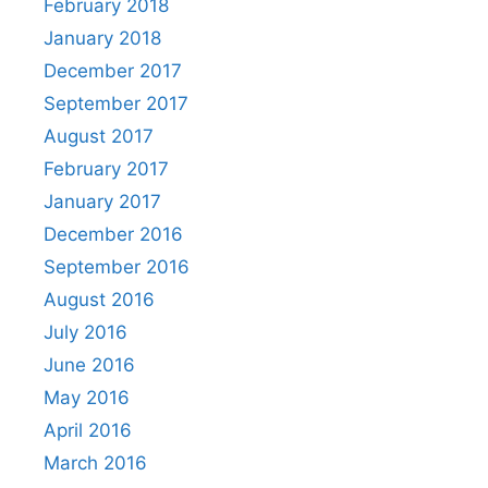
February 2018
January 2018
December 2017
September 2017
August 2017
February 2017
January 2017
December 2016
September 2016
August 2016
July 2016
June 2016
May 2016
April 2016
March 2016