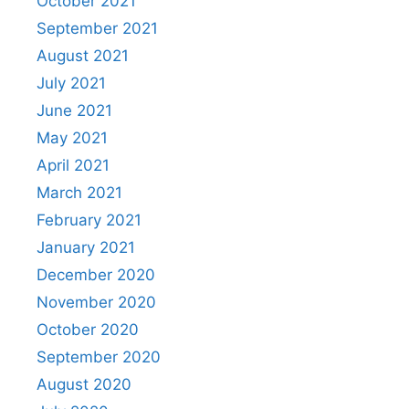
October 2021
September 2021
August 2021
July 2021
June 2021
May 2021
April 2021
March 2021
February 2021
January 2021
December 2020
November 2020
October 2020
September 2020
August 2020