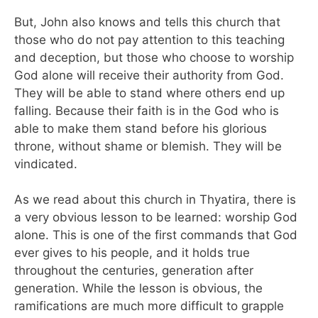
But, John also knows and tells this church that
those who do not pay attention to this teaching
and deception, but those who choose to worship
God alone will receive their authority from God.
They will be able to stand where others end up
falling. Because their faith is in the God who is
able to make them stand before his glorious
throne, without shame or blemish. They will be
vindicated.
As we read about this church in Thyatira, there is
a very obvious lesson to be learned: worship God
alone. This is one of the first commands that God
ever gives to his people, and it holds true
throughout the centuries, generation after
generation. While the lesson is obvious, the
ramifications are much more difficult to grapple